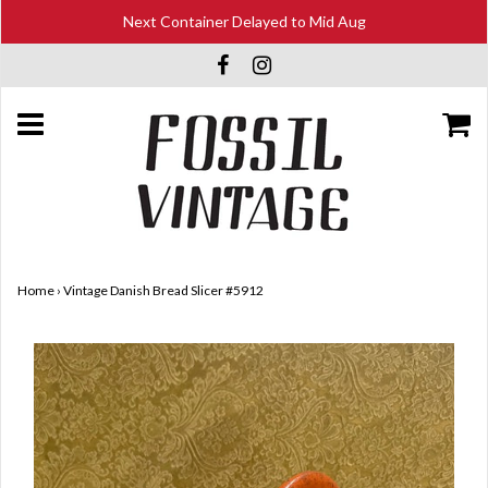
Next Container Delayed to Mid Aug
Home
›
Vintage Danish Bread Slicer #5912