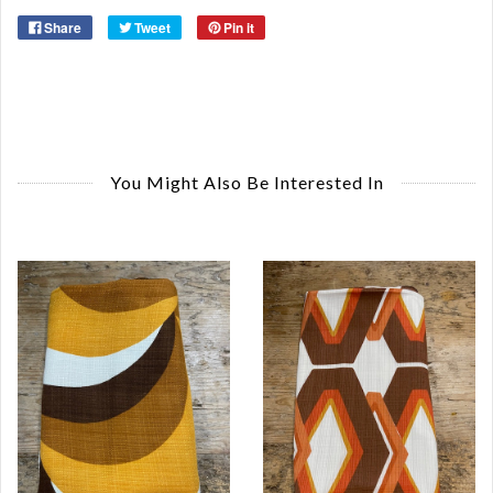
Share
Tweet
Pin it
You Might Also Be Interested In