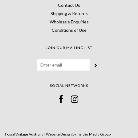
Contact Us
Shipping & Returns
Wholesale Enquiries
Conditions of Use
JOIN OUR MAILING LIST
SOCIAL NETWORKS
Fossil Vintage Australia
|
Website Design by Insider Media Group