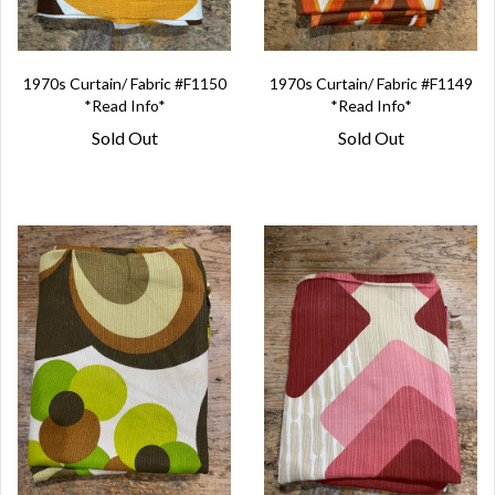
1970s Curtain/ Fabric #F1150
1970s Curtain/ Fabric #F1149
*Read Info*
*Read Info*
Sold Out
Sold Out