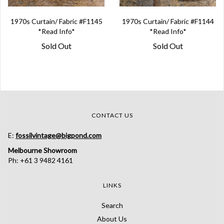
1970s Curtain/ Fabric #F1145
1970s Curtain/ Fabric #F1144
*Read Info*
*Read Info*
Sold Out
Sold Out
CONTACT US
E:
fossilvintage@bigpond.com
Melbourne Showroom
Ph: +61 3 9482 4161
LINKS
Search
About Us