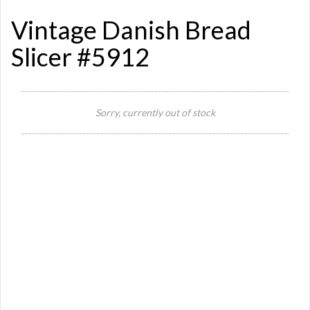
Vintage Danish Bread
Slicer #5912
Sorry, currently out of stock
Si
Or
Ma
Ye