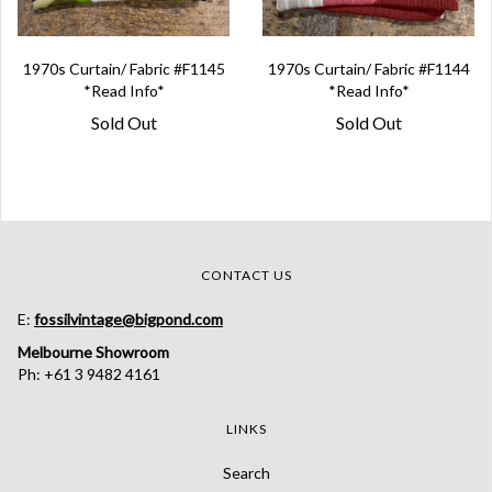
1970s Curtain/ Fabric #F1145
1970s Curtain/ Fabric #F1144
*Read Info*
*Read Info*
Sold Out
Sold Out
CONTACT US
E:
fossilvintage@bigpond.com
Melbourne Showroom
Ph: +61 3 9482 4161
LINKS
Search