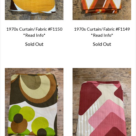
1970s Curtain/ Fabric #F1150
1970s Curtain/ Fabric #F1149
*Read Info*
*Read Info*
Sold Out
Sold Out