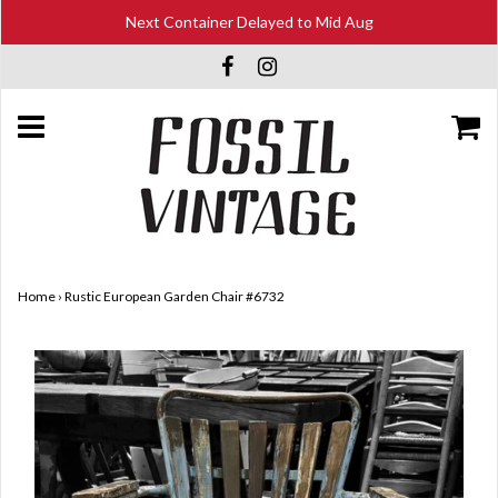
Next Container Delayed to Mid Aug
Home
›
Rustic European Garden Chair #6732