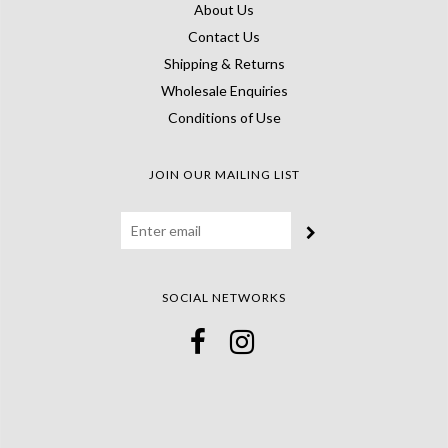
About Us
Contact Us
Shipping & Returns
Wholesale Enquiries
Conditions of Use
JOIN OUR MAILING LIST
SOCIAL NETWORKS