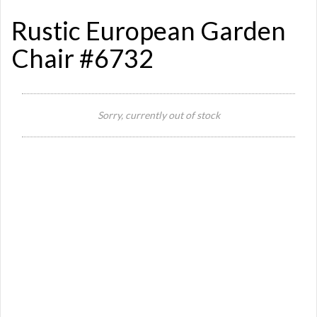
Rustic European Garden
Chair #6732
Si
Sorry, currently out of stock
Or
Ma
Ye