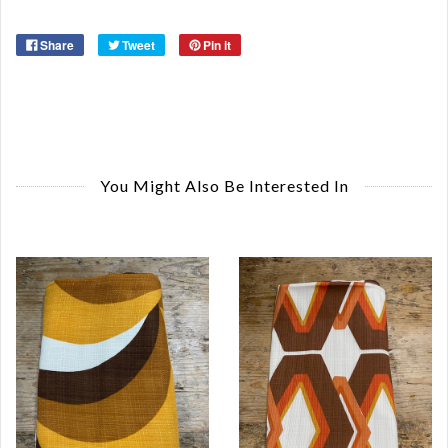
Share
Tweet
Pin it
You Might Also Be Interested In