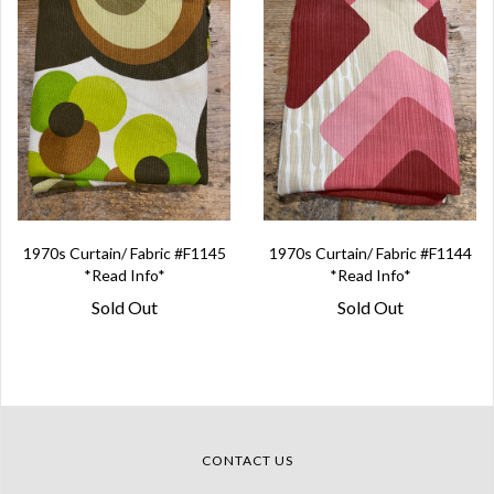
1970s Curtain/ Fabric #F1145
1970s Curtain/ Fabric #F1144
*Read Info*
*Read Info*
Sold Out
Sold Out
CONTACT US