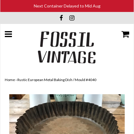
Next Container Delayed to Mid Aug
Home
›
Rustic European Metal Baking Dish / Mould #4040