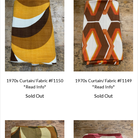
1970s Curtain/ Fabric #F1150
1970s Curtain/ Fabric #F1149
*Read Info*
*Read Info*
Sold Out
Sold Out