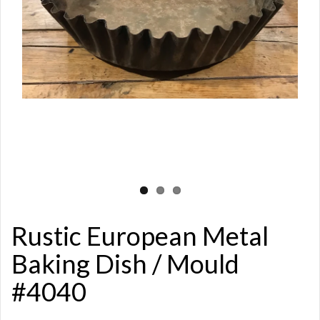
Rustic European Metal
Baking Dish / Mould
#4040