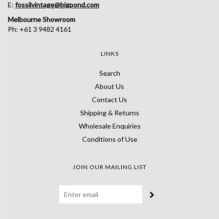
E:
fossilvintage@bigpond.com
Melbourne Showroom
Ph: +61 3 9482 4161
LINKS
Search
About Us
Contact Us
Shipping & Returns
Wholesale Enquiries
Conditions of Use
JOIN OUR MAILING LIST