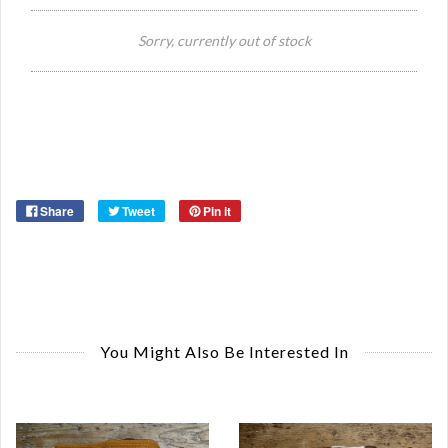
Si
Sorry, currently out of stock
Or
Ma
Ye
Share
Tweet
Pin it
You Might Also Be Interested In