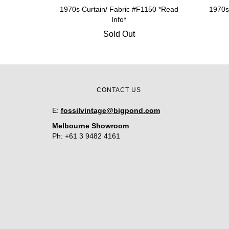
1970s Curtain/ Fabric #F1150 *Read
1970s
Info*
Sold Out
CONTACT US
E:
fossilvintage@bigpond.com
Melbourne Showroom
Ph: +61 3 9482 4161