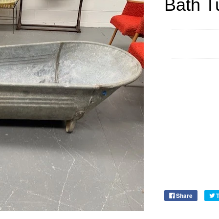
Bath T
Share