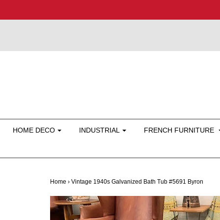
HOME DECO
INDUSTRIAL
FRENCH FURNITURE
Home
›
Vintage 1940s Galvanized Bath Tub #5691 Byron