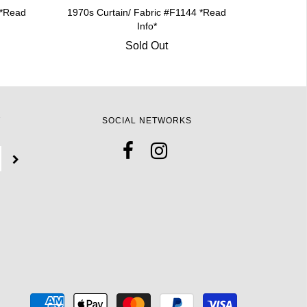
 *Read
1970s Curtain/ Fabric #F1144 *Read
Info*
Sold Out
T
SOCIAL NETWORKS