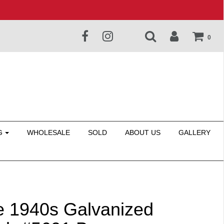
0
G
WHOLESALE
SOLD
ABOUT US
GALLERY
e 1940s Galvanized