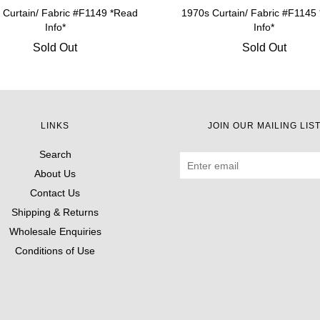
 Curtain/ Fabric #F1149 *Read
1970s Curtain/ Fabric #F1145
Info*
Info*
Sold Out
Sold Out
LINKS
JOIN OUR MAILING LIS
Search
About Us
Contact Us
Shipping & Returns
Wholesale Enquiries
Conditions of Use