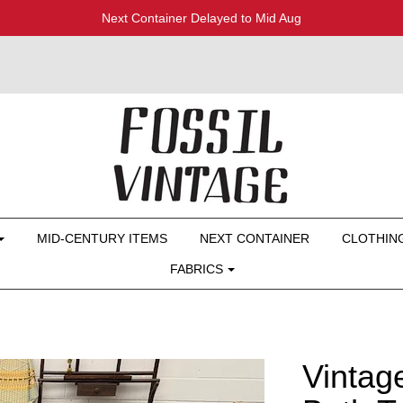
Next Container Delayed to Mid Aug
MID-CENTURY ITEMS
NEXT CONTAINER
CLOTHIN
FABRICS
Vintag