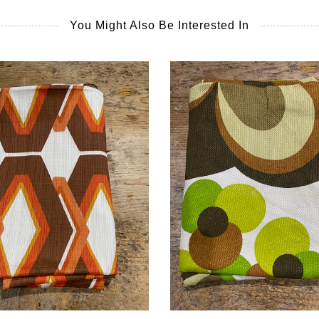
You Might Also Be Interested In