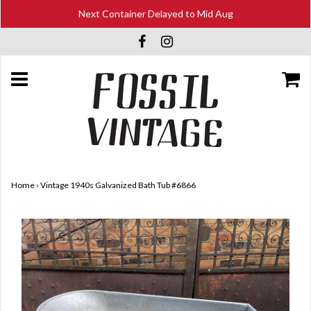
Next Container Delayed to Mid Aug
Home
›
Vintage 1940s Galvanized Bath Tub #6866