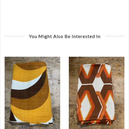
You Might Also Be Interested In