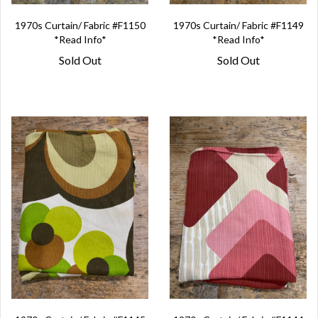
1970s Curtain/ Fabric #F1150
1970s Curtain/ Fabric #F1149
*Read Info*
*Read Info*
Sold Out
Sold Out