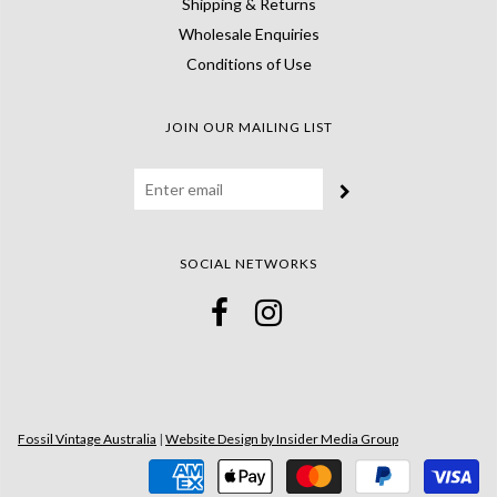
Shipping & Returns
Wholesale Enquiries
Conditions of Use
JOIN OUR MAILING LIST
SOCIAL NETWORKS
Fossil Vintage Australia
|
Website Design by Insider Media Group