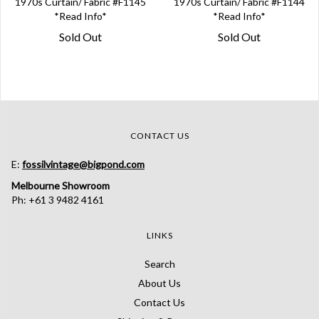
1970s Curtain/ Fabric #F1145
1970s Curtain/ Fabric #F1144
*Read Info*
*Read Info*
Sold Out
Sold Out
CONTACT US
E:
fossilvintage@bigpond.com
Melbourne Showroom
Ph: +61 3 9482 4161
LINKS
Search
About Us
Contact Us