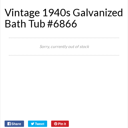
Vintage 1940s Galvanized
Bath Tub #6866
Si
Sorry, currently out of stock
Or
Ma
Ye
Share
Tweet
Pin it