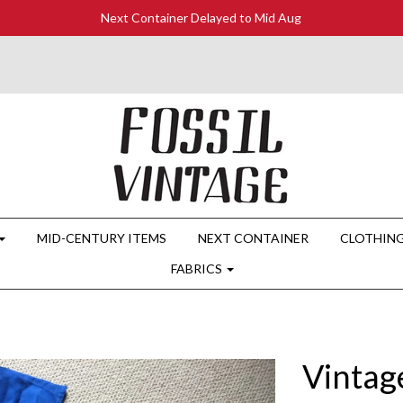
Next Container Delayed to Mid Aug
MID-CENTURY ITEMS
NEXT CONTAINER
CLOTHIN
FABRICS
Vintag