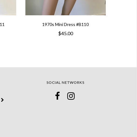
111
1970s Mini Dress #B110
$45.00
SOCIAL NETWORKS