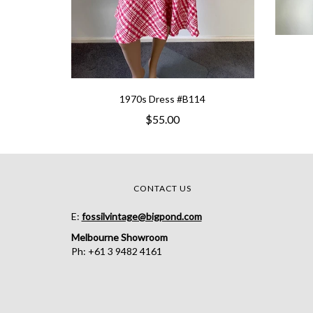
1970s Dress #B114
$55.00
CONTACT US
E:
fossilvintage@bigpond.com
Melbourne Showroom
Ph: +61 3 9482 4161