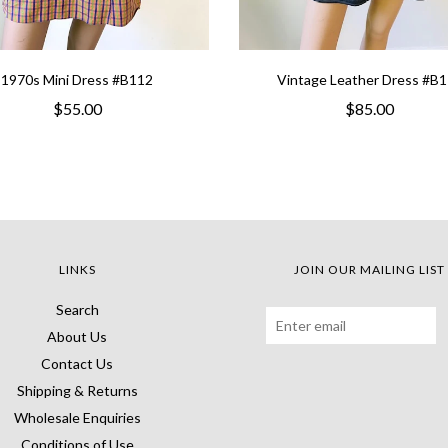
1970s Mini Dress #B112
Vintage Leather Dress #B
$55.00
$85.00
LINKS
JOIN OUR MAILING LIST
Search
About Us
Contact Us
Shipping & Returns
Wholesale Enquiries
Conditions of Use