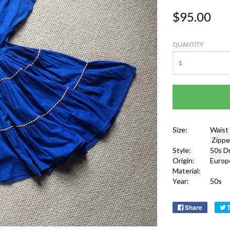
$95.00
QUANTITY
Size:
Waist
Zippe
Style:
50s D
Origin:
Europ
Material:
Year:
50s
Share