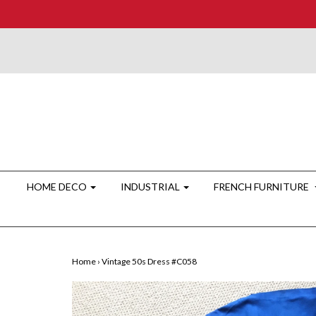
HOME DECO
INDUSTRIAL
FRENCH FURNITURE
Home
›
Vintage 50s Dress #C058