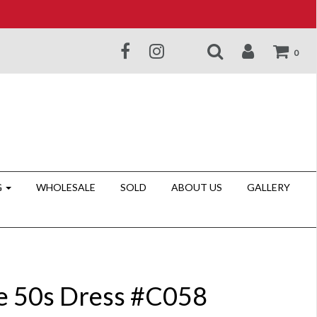
0
G
WHOLESALE
SOLD
ABOUT US
GALLERY
e 50s Dress #C058