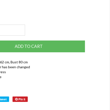
ADD TO CART
 62 cm, Bust 80 cm
r has been changed
ress
e
Tweet
Pin it