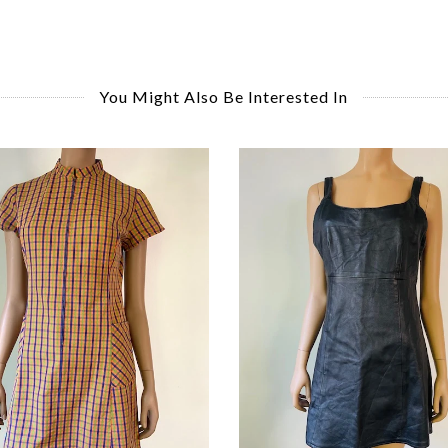
You Might Also Be Interested In