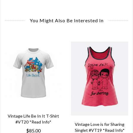
You Might Also Be Interested In
Vintage Life Be In It T-Shirt
#VT20 *Read Info*
Vintage Love is for Sharing
Singlet #VT19 *Read Info*
$85.00