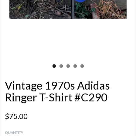
Vintage 1970s Adidas
Ringer T-Shirt #C290
$75.00
QUANTITY