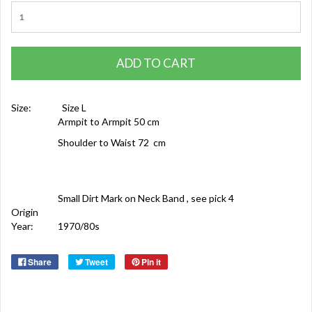
ADD TO CART
Size:
Size L
Armpit to Armpit 50 cm
Shoulder to Waist 72 cm
Small Dirt Mark on Neck Band , see pick 4
Origin
Year:
1970/80s
Share
Tweet
Pin it