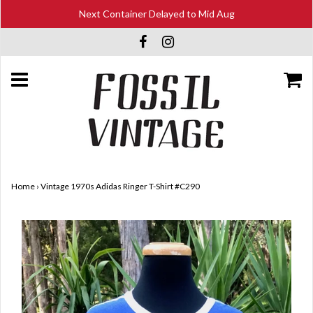
Next Container Delayed to Mid Aug
Home
›
Vintage 1970s Adidas Ringer T-Shirt #C290