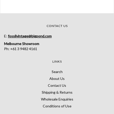
CONTACT US
E:
fossilvintage@bigpond.com
Melbourne Showroom
Ph: +61 3 9482 4161
LINKS
Search
About Us
Contact Us
Shipping & Returns
Wholesale Enquiries
Conditions of Use