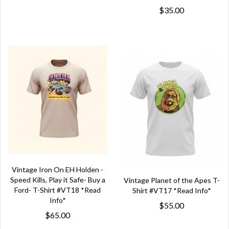
$35.00
Vintage Iron On EH Holden -
Speed Kills, Play it Safe- Buy a
Vintage Planet of the Apes T-
Ford- T-Shirt #VT18 *Read
Shirt #VT17 *Read Info*
Info*
$55.00
$65.00