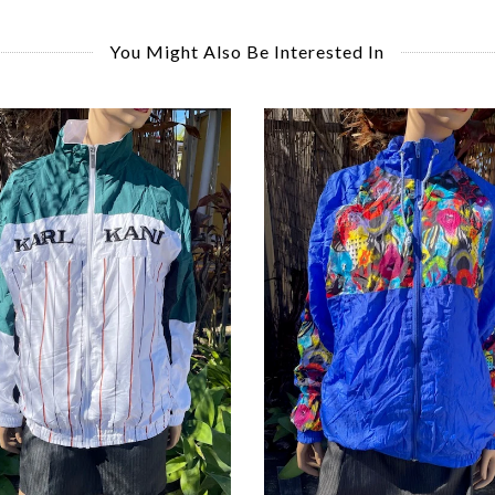
You Might Also Be Interested In