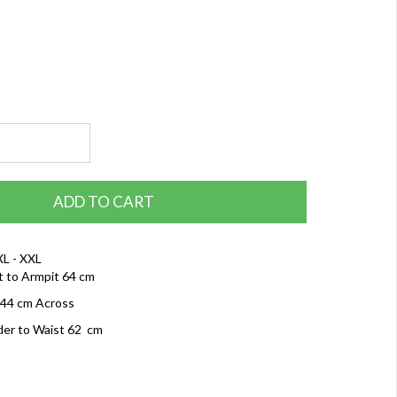
ADD TO CART
XL - XXL
t to Armpit 64 cm
 44 cm Across
der to Waist 62 cm