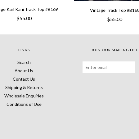
age Karl Kani Track Top #B169
Vintage Track Top #B16
$55.00
$55.00
LINKS
JOIN OUR MAILING LIST
Search
About Us
Contact Us
Shipping & Returns
Wholesale Enquiries
Conditions of Use