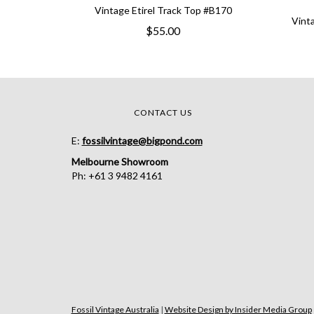
Vintage Etirel Track Top #B170
Vint
$55.00
CONTACT US
E:
fossilvintage@bigpond.com
Melbourne Showroom
Ph: +61 3 9482 4161
Fossil Vintage Australia
|
Website Design by Insider Media Group