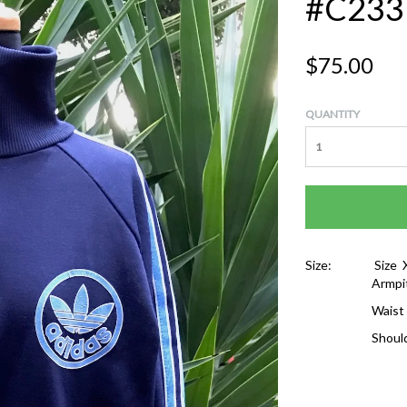
#C233
$75.00
QUANTITY
Size:
Size 
Armpi
Waist
Shoul