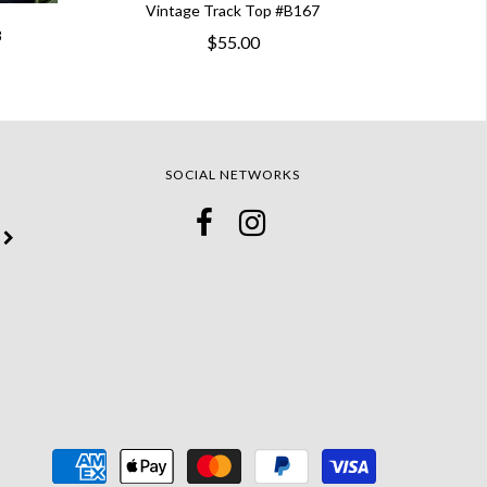
Vintage Track Top #B167
8
$55.00
SOCIAL NETWORKS