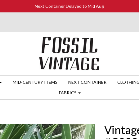
Next Container Delayed to Mid Aug
MID-CENTURY ITEMS
NEXT CONTAINER
CLOTHIN
FABRICS
Vintag