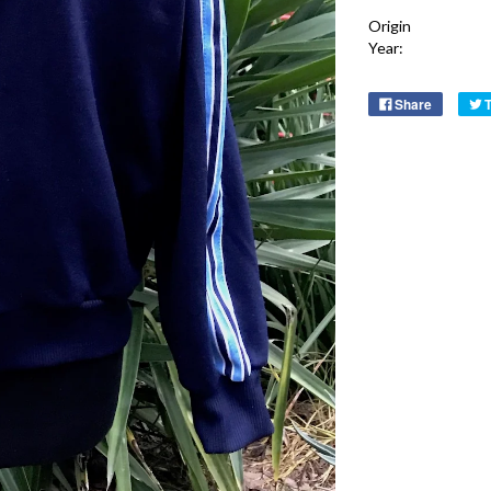
Origin
Year:
Share