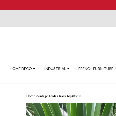
HOME DECO
INDUSTRIAL
FRENCH FURNITURE
Home
›
Vintage Adidas Track Top #C233