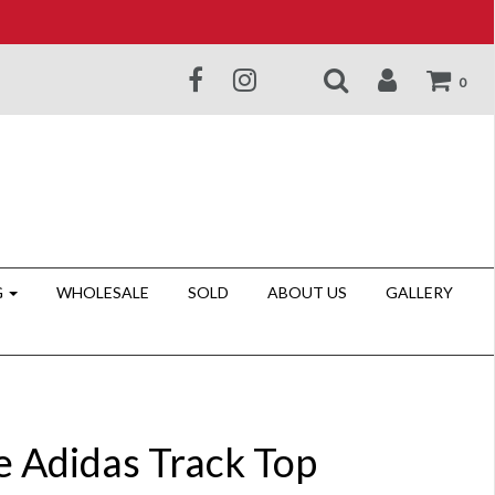
0
G
WHOLESALE
SOLD
ABOUT US
GALLERY
e Adidas Track Top