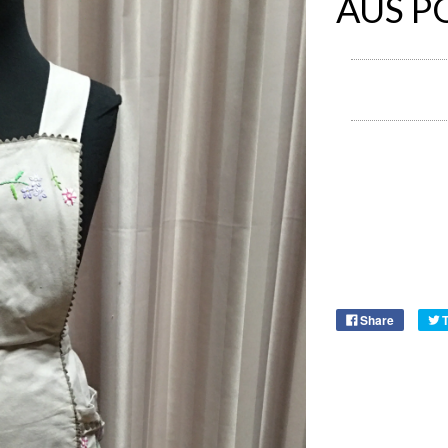
AUS P
Share