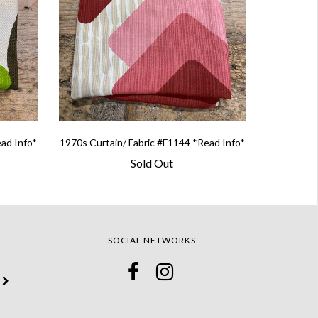
ead Info*
1970s Curtain/ Fabric #F1144 *Read Info*
Sold Out
SOCIAL NETWORKS