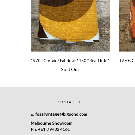
1970s Curtain/ Fabric #F1150 *Read Info*
1970s Cu
Sold Out
CONTACT US
E:
fossilvintage@bigpond.com
Melbourne Showroom
Ph: +61 3 9482 4161