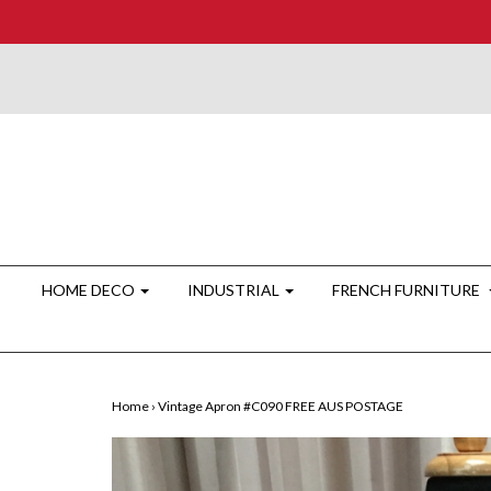
HOME DECO
INDUSTRIAL
FRENCH FURNITURE
Home
›
Vintage Apron #C090 FREE AUS POSTAGE