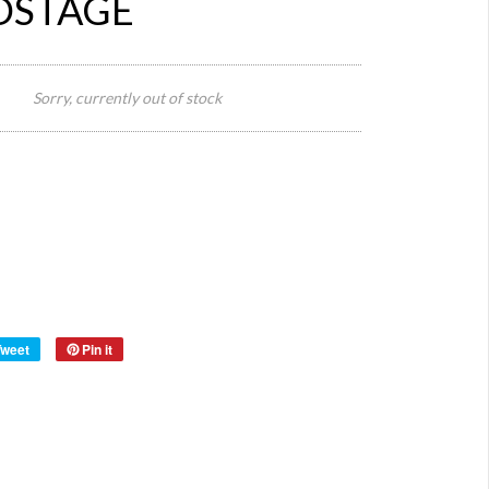
OSTAGE
Size:
Sorry, currently out of stock
FREE
AUS
Postag
Vintag
Style:
Apron
Origin:
Europe
Material:
Year:
Tweet
Pin it