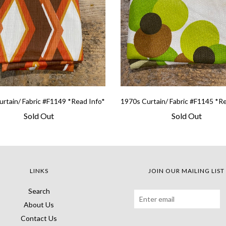
rtain/ Fabric #F1149 *Read Info*
1970s Curtain/ Fabric #F1145 *R
Sold Out
Sold Out
LINKS
JOIN OUR MAILING LIST
Search
About Us
Contact Us