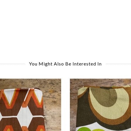
You Might Also Be Interested In