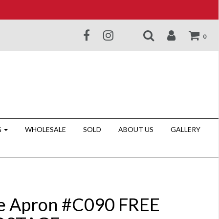
0
G
WHOLESALE
SOLD
ABOUT US
GALLERY
e Apron #C090 FREE