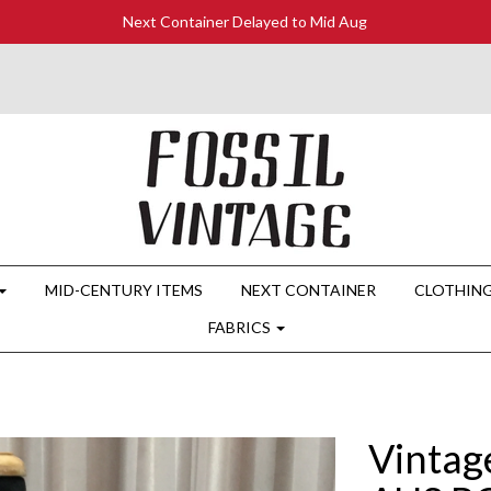
Next Container Delayed to Mid Aug
MID-CENTURY ITEMS
NEXT CONTAINER
CLOTHIN
FABRICS
Vintag