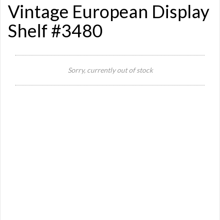
Vintage European Display
Shelf #3480
Si
Sorry, currently out of stock