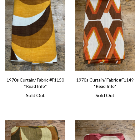
1970s Curtain/ Fabric #F1150
1970s Curtain/ Fabric #F1149
*Read Info*
*Read Info*
Sold Out
Sold Out