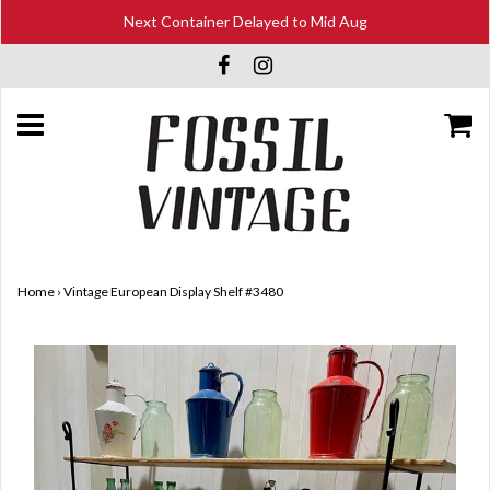
Next Container Delayed to Mid Aug
Home
›
Vintage European Display Shelf #3480