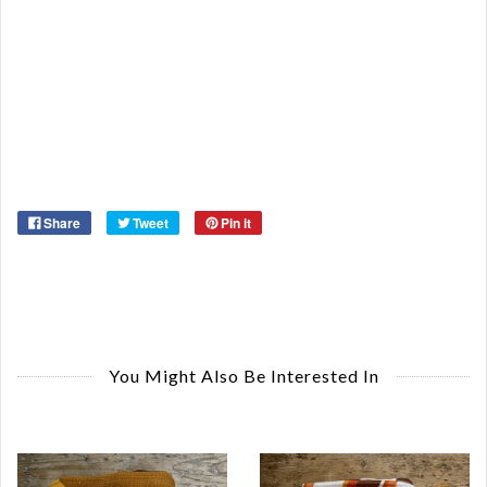
Or
Ma
Ye
Share
Tweet
Pin it
You Might Also Be Interested In