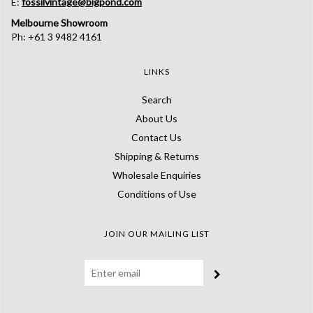
E:
fossilvintage@bigpond.com
Melbourne Showroom
Ph: +61 3 9482 4161
LINKS
Search
About Us
Contact Us
Shipping & Returns
Wholesale Enquiries
Conditions of Use
JOIN OUR MAILING LIST