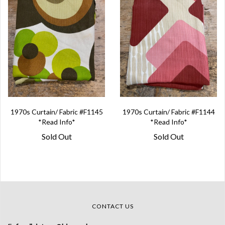
1970s Curtain/ Fabric #F1145
1970s Curtain/ Fabric #F1144
*Read Info*
*Read Info*
Sold Out
Sold Out
CONTACT US