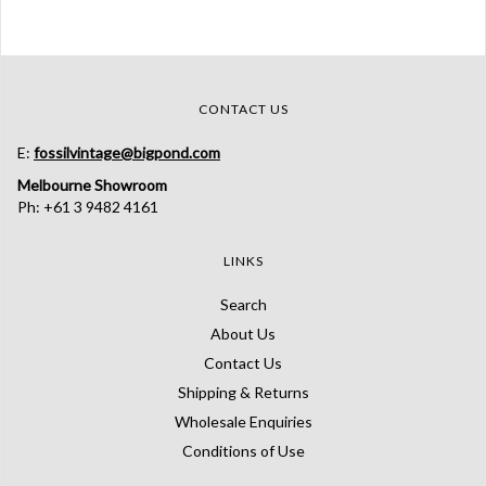
CONTACT US
E:
fossilvintage@bigpond.com
Melbourne Showroom
Ph: +61 3 9482 4161
LINKS
Search
About Us
Contact Us
Shipping & Returns
Wholesale Enquiries
Conditions of Use