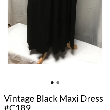
Vintage Black Maxi Dress
#C189