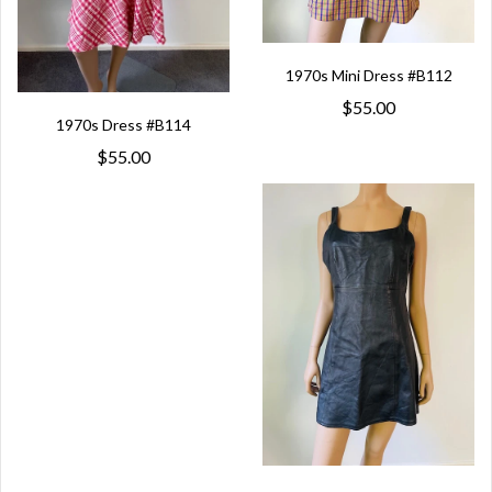
1970s Mini Dress #B112
$55.00
1970s Dress #B114
$55.00