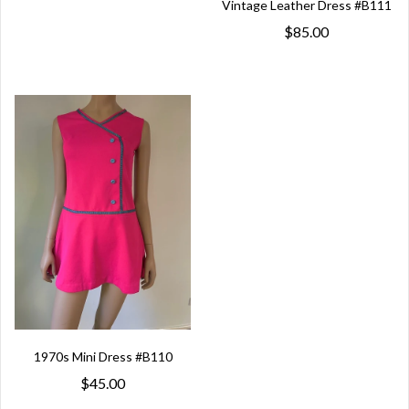
Vintage Leather Dress #B111
$85.00
1970s Mini Dress #B110
$45.00