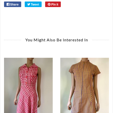
Share
Tweet
Pin it
You Might Also Be Interested In