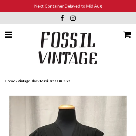
Next Container Delayed to Mid Aug
Home
›
Vintage Black Maxi Dress #C189