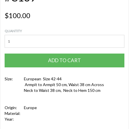
$100.00
QUANTITY
ADD TO CART
Size:
European Size 42-44
Armpit to Armpit 50 cm, Waist 38 cm Across
Neck to Waist 38 cm, Neck to Hem 150 cm
Origin:
Europe
Material:
Year: