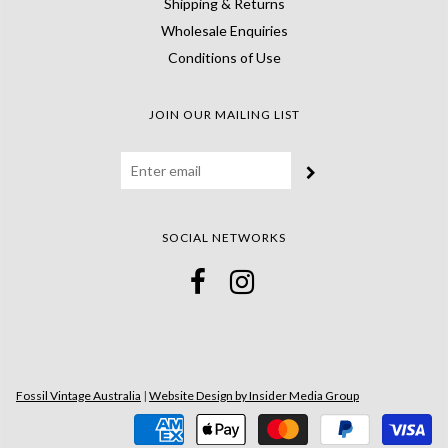
Shipping & Returns
Wholesale Enquiries
Conditions of Use
JOIN OUR MAILING LIST
SOCIAL NETWORKS
Fossil Vintage Australia
|
Website Design by Insider Media Group