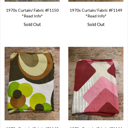
1970s Curtain/ Fabric #F1150
1970s Curtain/ Fabric #F1149
*Read Info*
*Read Info*
Sold Out
Sold Out