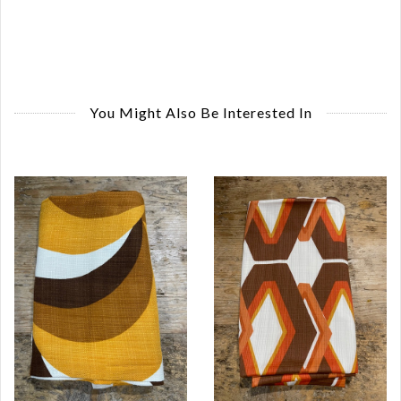
You Might Also Be Interested In