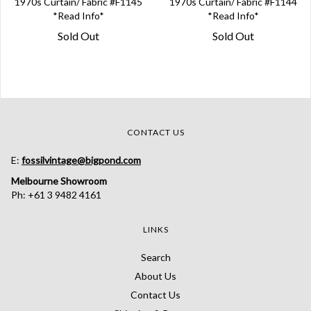
1970s Curtain/ Fabric #F1145
1970s Curtain/ Fabric #F1144
*Read Info*
*Read Info*
Sold Out
Sold Out
CONTACT US
E:
fossilvintage@bigpond.com
Melbourne Showroom
Ph: +61 3 9482 4161
LINKS
Search
About Us
Contact Us