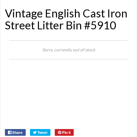
Vintage English Cast Iron
Street Litter Bin #5910
Sorry, currently out of stock
Si
Or
Ma
Ye
Share
Tweet
Pin it