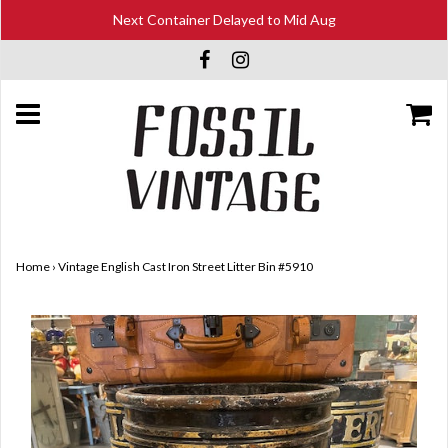
Next Container Delayed to Mid Aug
Home
›
Vintage English Cast Iron Street Litter Bin #5910