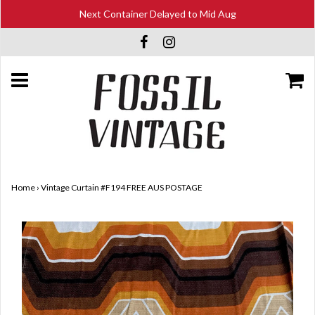
Next Container Delayed to Mid Aug
Home
›
Vintage Curtain #F194 FREE AUS POSTAGE