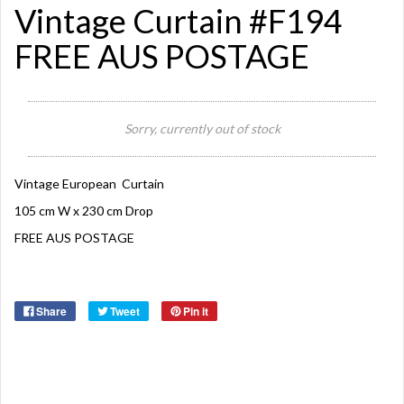
Vintage Curtain #F194
FREE AUS POSTAGE
Sorry, currently out of stock
Vintage European Curtain
105 cm W x 230 cm Drop
FREE AUS POSTAGE
Share
Tweet
Pin it