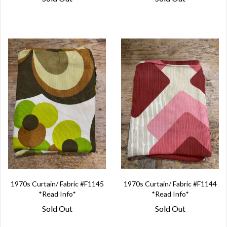
1970s Curtain/ Fabric #F1145
1970s Curtain/ Fabric #F1144
*Read Info*
*Read Info*
Sold Out
Sold Out