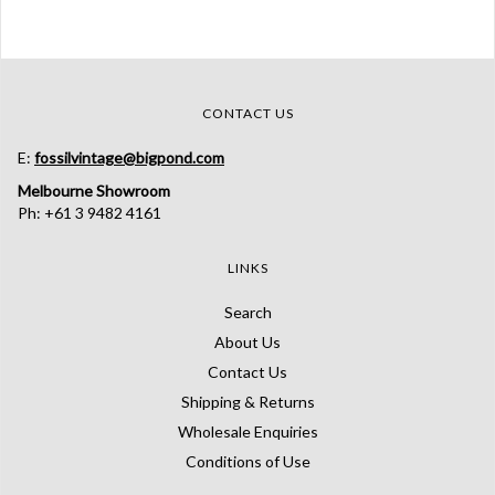
CONTACT US
E:
fossilvintage@bigpond.com
Melbourne Showroom
Ph: +61 3 9482 4161
LINKS
Search
About Us
Contact Us
Shipping & Returns
Wholesale Enquiries
Conditions of Use