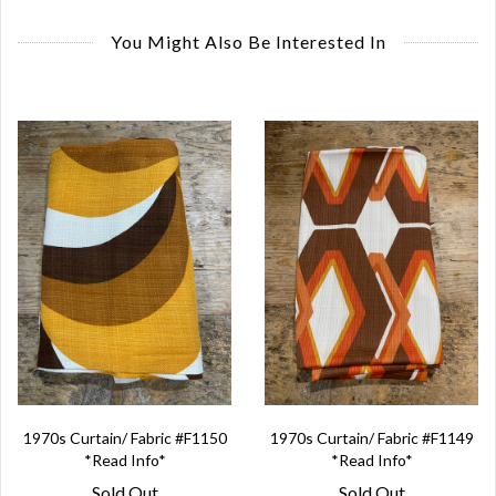
You Might Also Be Interested In
1970s Curtain/ Fabric #F1150
1970s Curtain/ Fabric #F1149
*Read Info*
*Read Info*
Sold Out
Sold Out