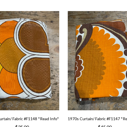
rtain/ Fabric #F1148 *Read Info*
1970s Curtain/ Fabric #F1147 *R
$35.00
$45.00