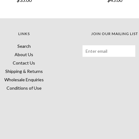
LINKS
JOIN OUR MAILING LIST
Search
About Us
Contact Us
Shipping & Returns
Wholesale Enquiries
Conditions of Use