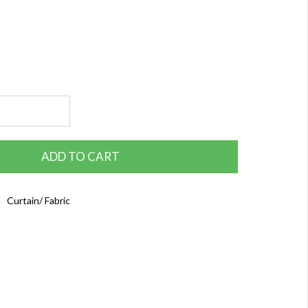
ADD TO CART
 Curtain/ Fabric