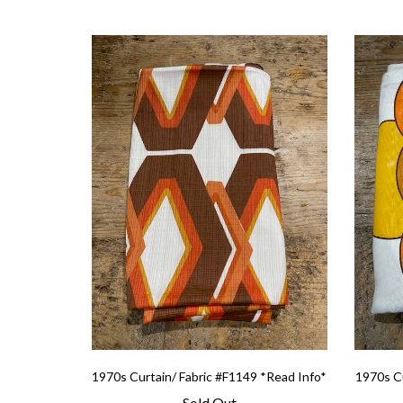
1970s Curtain/ Fabric #F1149 *Read Info*
1970s Cu
Sold Out