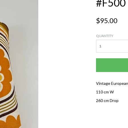
#F500
$95.00
QUANTITY
Vintage European
110 cm W
260 cm Drop