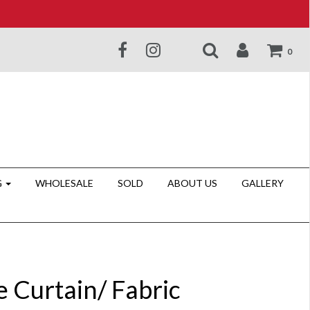
0
G
WHOLESALE
SOLD
ABOUT US
GALLERY
e Curtain/ Fabric