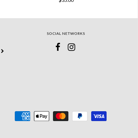
SOCIAL NETWORKS