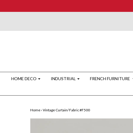
HOME DECO
INDUSTRIAL
FRENCH FURNITURE
Home
›
Vintage Curtain/ Fabric #F500