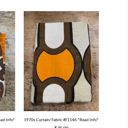
ead Info*
1970s Curtain/ Fabric #F1146 *Read Info*
$35.00