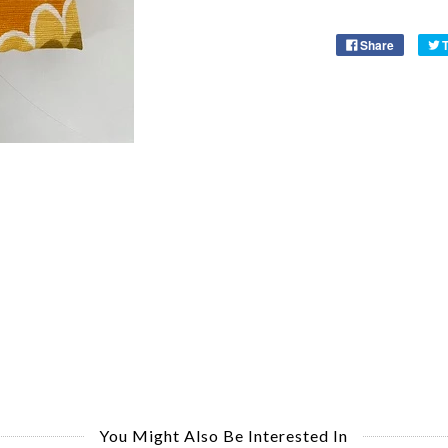
Share
You Might Also Be Interested In