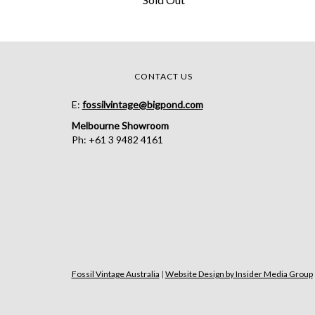
CONTACT US
E:
fossilvintage@bigpond.com
Melbourne Showroom
Ph: +61 3 9482 4161
Fossil Vintage Australia
|
Website Design by Insider Media Group