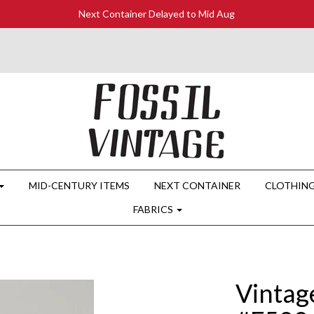
Next Container Delayed to Mid Aug
MID-CENTURY ITEMS
NEXT CONTAINER
CLOTHIN
FABRICS
Vintag