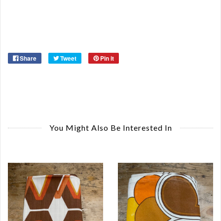
Share
Tweet
Pin it
You Might Also Be Interested In