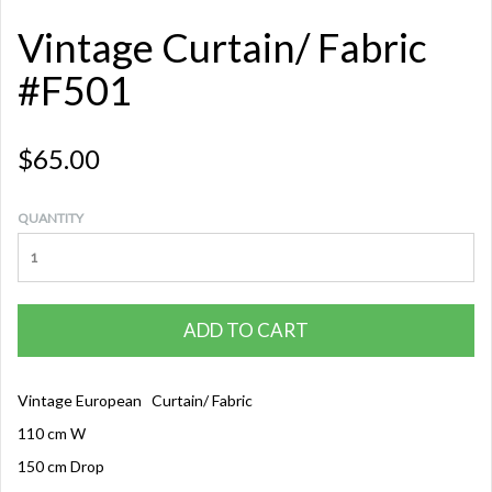
Vintage Curtain/ Fabric
#F501
$65.00
QUANTITY
ADD TO CART
Vintage European Curtain/ Fabric
110 cm W
150 cm Drop