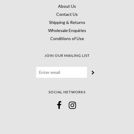
About Us
Contact Us
Shipping & Returns
Wholesale Enquiries
Conditions of Use
JOIN OUR MAILING LIST
SOCIAL NETWORKS