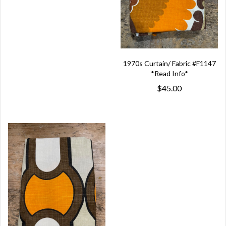
1970s Curtain/ Fabric #F1147
*Read Info*
$45.00