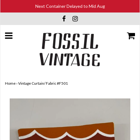
Next Container Delayed to Mid Aug
Home
›
Vintage Curtain/ Fabric #F501