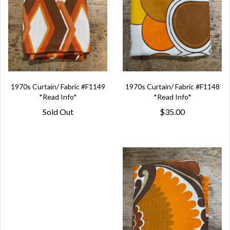
1970s Curtain/ Fabric #F1149
1970s Curtain/ Fabric #F1148
*Read Info*
*Read Info*
Sold Out
$35.00