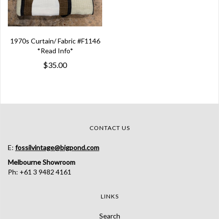
1970s Curtain/ Fabric #F1146
*Read Info*
$35.00
CONTACT US
E:
fossilvintage@bigpond.com
Melbourne Showroom
Ph: +61 3 9482 4161
LINKS
Search