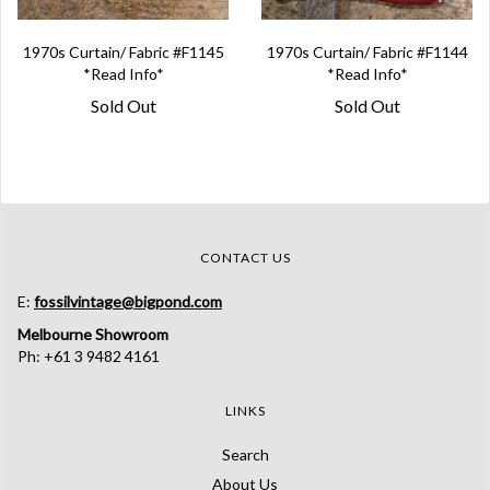
1970s Curtain/ Fabric #F1145
1970s Curtain/ Fabric #F1144
*Read Info*
*Read Info*
Sold Out
Sold Out
CONTACT US
E:
fossilvintage@bigpond.com
Melbourne Showroom
Ph: +61 3 9482 4161
LINKS
Search
About Us