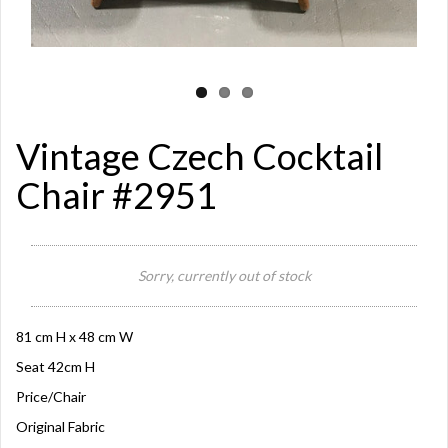
Vintage Czech Cocktail
Chair #2951
Sorry, currently out of stock
81 cm H x 48 cm W
Seat 42cm H
Price/Chair
Original Fabric