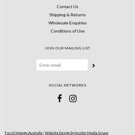
Contact Us
Shipping & Returns
Wholesale Enquiries
Conditions of Use
JOIN OUR MAILING LIST
SOCIAL NETWORKS
Fossil Vintage Australia
|
Website Design by Insider Media Group