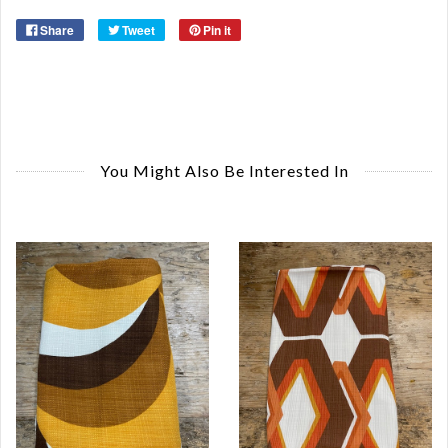
Share
Tweet
Pin it
You Might Also Be Interested In