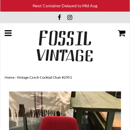
Next Container Delayed to Mid Aug
Home
›
Vintage Czech Cocktail Chair #2951