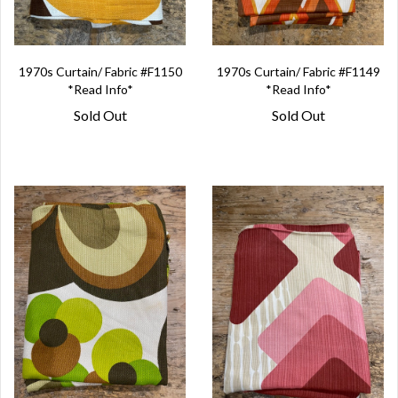
1970s Curtain/ Fabric #F1150
1970s Curtain/ Fabric #F1149
*Read Info*
*Read Info*
Sold Out
Sold Out