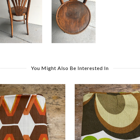
You Might Also Be Interested In