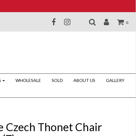
0
G
WHOLESALE
SOLD
ABOUT US
GALLERY
e Czech Thonet Chair