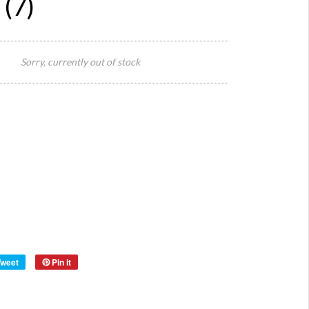
 (7)
Seat 3
cm
Sorry, currently out of stock
Diamete
Size:
Seat
Height
46cm
75cm
Total
Height
Style:
Thone
Origin:
Czech
Material:
wood
Year:
1940's
Tweet
Pin it