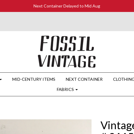
Next Container Delayed to Mid Aug
MID-CENTURY ITEMS
NEXT CONTAINER
CLOTHIN
FABRICS
Vintag