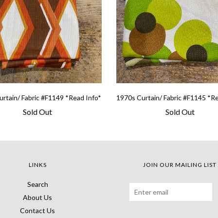
rtain/ Fabric #F1149 *Read Info*
1970s Curtain/ Fabric #F1145 *R
Sold Out
Sold Out
LINKS
JOIN OUR MAILING LIST
Search
About Us
Contact Us