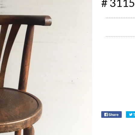
# 3115
Share