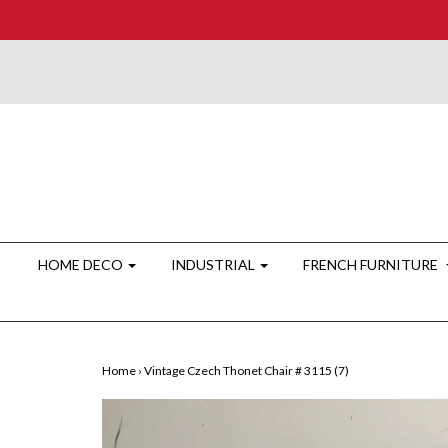
HOME DECO
INDUSTRIAL
FRENCH FURNITURE
Home
›
Vintage Czech Thonet Chair # 3115 (7)