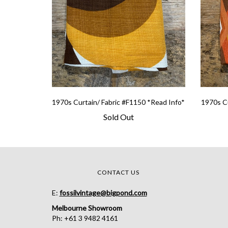
1970s Curtain/ Fabric #F1150 *Read Info*
1970s Cu
Sold Out
CONTACT US
E:
fossilvintage@bigpond.com
Melbourne Showroom
Ph: +61 3 9482 4161