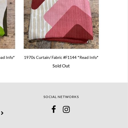
ead Info*
1970s Curtain/ Fabric #F1144 *Read Info*
Sold Out
SOCIAL NETWORKS