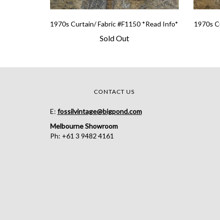
1970s Curtain/ Fabric #F1150 *Read Info*
1970s Cu
Sold Out
CONTACT US
E:
fossilvintage@bigpond.com
Melbourne Showroom
Ph: +61 3 9482 4161