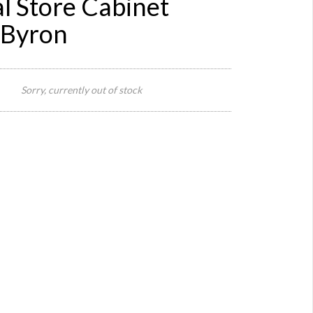
l Store Cabinet
 Byron
2 x
Cabine
Sorry, currently out of stock
Botto
Part
300cm
W x 50
Size:
cm D x
80 cm 
(27
Draws 
4 Slide
out
Steps)
Top
Part 30
cm W x
31 cm 