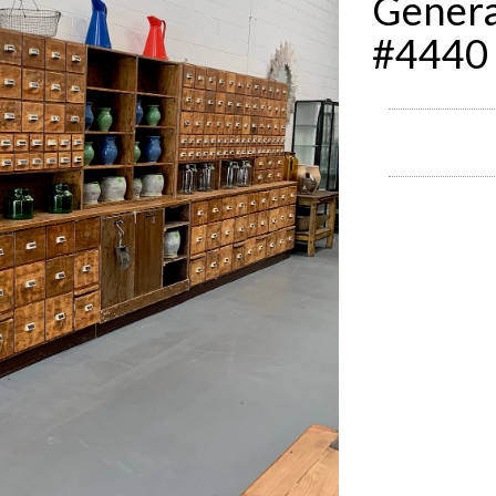
Genera
#4440