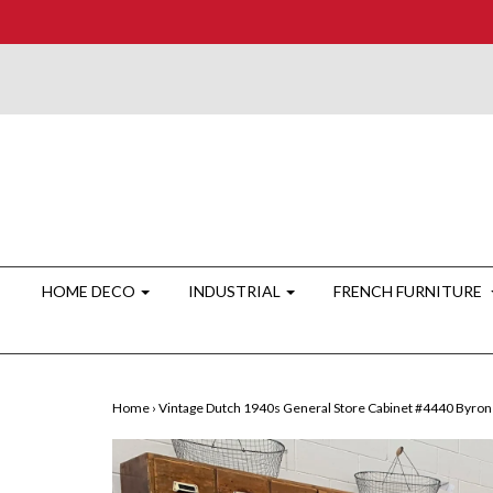
HOME DECO
INDUSTRIAL
FRENCH FURNITURE
Home
›
Vintage Dutch 1940s General Store Cabinet #4440 Byron