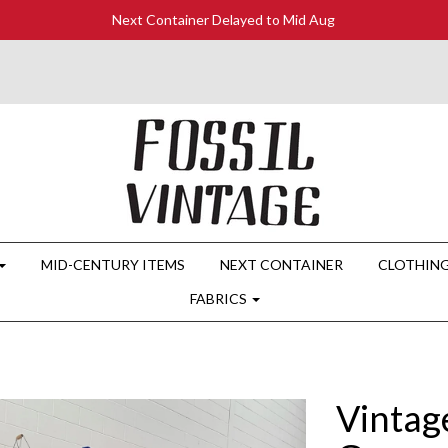
Next Container Delayed to Mid Aug
MID-CENTURY ITEMS
NEXT CONTAINER
CLOTHIN
FABRICS
Vintag