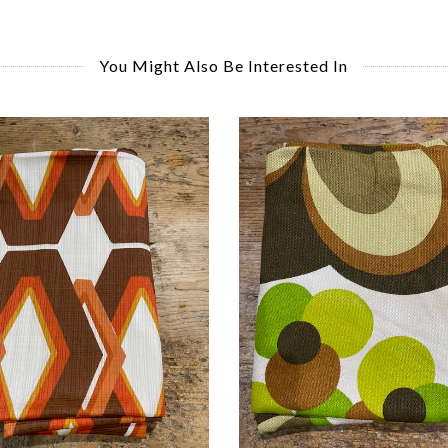
You Might Also Be Interested In