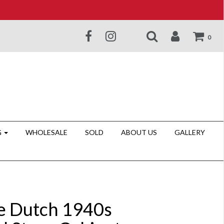
0
G
WHOLESALE
SOLD
ABOUT US
GALLERY
e Dutch 1940s