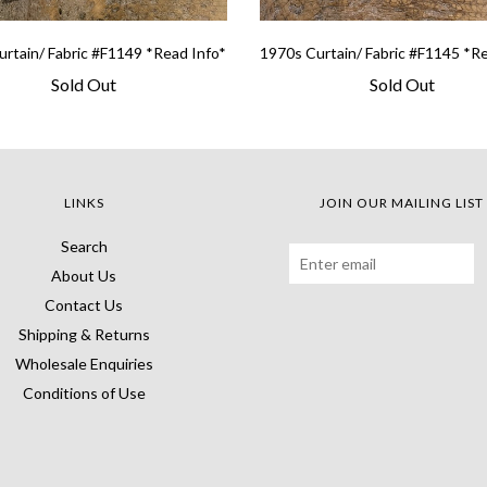
rtain/ Fabric #F1149 *Read Info*
1970s Curtain/ Fabric #F1145 *R
Sold Out
Sold Out
LINKS
JOIN OUR MAILING LIST
Search
About Us
Contact Us
Shipping & Returns
Wholesale Enquiries
Conditions of Use