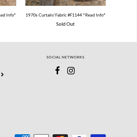
ead Info*
1970s Curtain/ Fabric #F1144 *Read Info*
Sold Out
SOCIAL NETWORKS