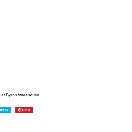
cm D x
124 cm
H ( 6
Display
Shelves
Total
750 cm
W x 20
cm H
Origin:
Holland
Material:
Wood
Year:
40s
Byron Warehouse
Tweet
Pin it