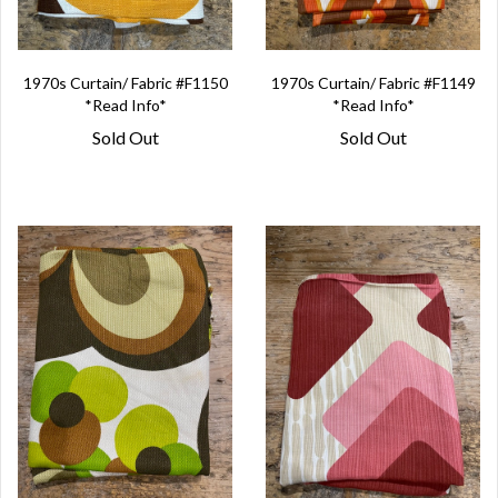
1970s Curtain/ Fabric #F1150
1970s Curtain/ Fabric #F1149
*Read Info*
*Read Info*
Sold Out
Sold Out