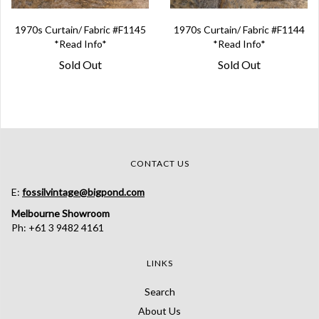
1970s Curtain/ Fabric #F1145
1970s Curtain/ Fabric #F1144
*Read Info*
*Read Info*
Sold Out
Sold Out
CONTACT US
E:
fossilvintage@bigpond.com
Melbourne Showroom
Ph: +61 3 9482 4161
LINKS
Search
About Us