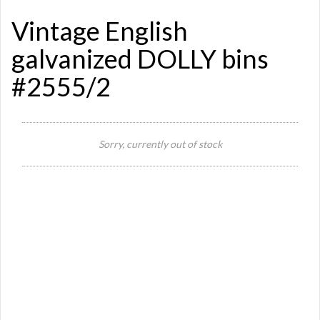
Vintage English
galvanized DOLLY bins
#2555/2
Si
Sorry, currently out of stock
Re
Qu
Ca
De
St
Or
Ma
Ye