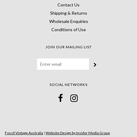
Contact Us
Shipping & Returns
Wholesale Enquiries
Conditions of Use
JOIN OUR MAILING LIST
SOCIAL NETWORKS
Fossil Vintage Australia
|
Website Design by Insider Media Group