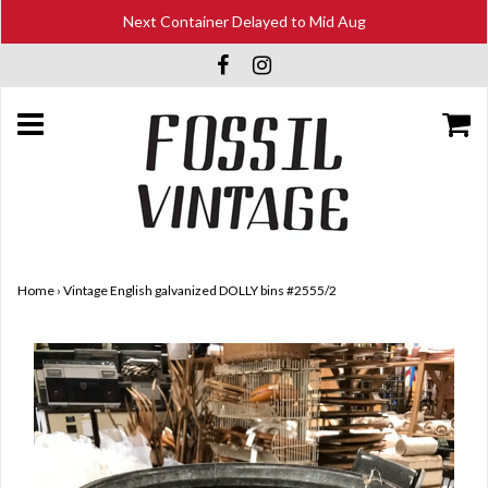
Next Container Delayed to Mid Aug
Home
›
Vintage English galvanized DOLLY bins #2555/2