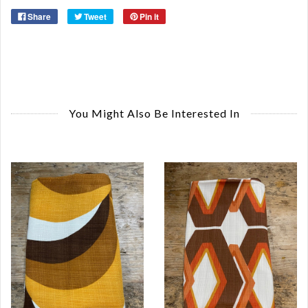
Share
Tweet
Pin it
You Might Also Be Interested In