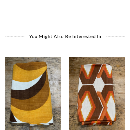
You Might Also Be Interested In