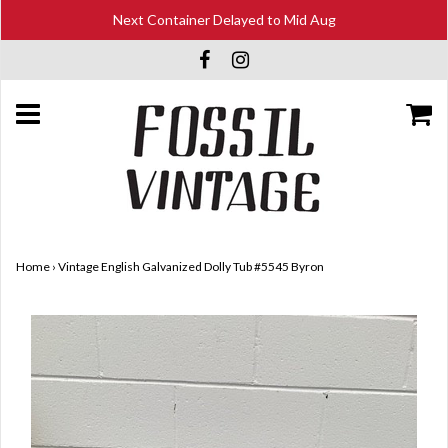
Next Container Delayed to Mid Aug
Home
›
Vintage English Galvanized Dolly Tub #5545 Byron