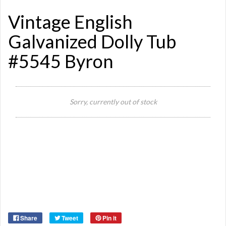
Vintage English
Galvanized Dolly Tub
#5545 Byron
Si
Sorry, currently out of stock
Or
Ma
Ye
Share
Tweet
Pin it