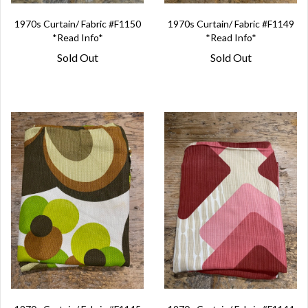
1970s Curtain/ Fabric #F1150
1970s Curtain/ Fabric #F1149
*Read Info*
*Read Info*
Sold Out
Sold Out