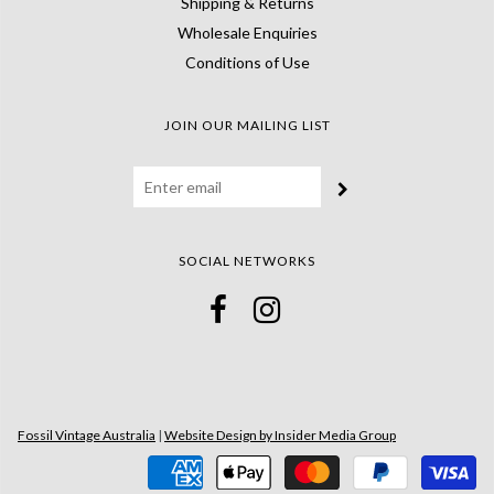
Shipping & Returns
Wholesale Enquiries
Conditions of Use
JOIN OUR MAILING LIST
SOCIAL NETWORKS
Fossil Vintage Australia
|
Website Design by Insider Media Group