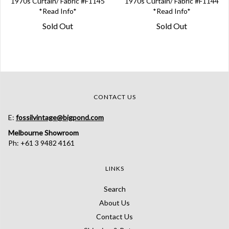
1970s Curtain/ Fabric #F1145
1970s Curtain/ Fabric #F1144
*Read Info*
*Read Info*
Sold Out
Sold Out
CONTACT US
E:
fossilvintage@bigpond.com
Melbourne Showroom
Ph: +61 3 9482 4161
LINKS
Search
About Us
Contact Us