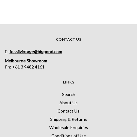
CONTACT US
E:
fossilvintage@bigpond.com
Melbourne Showroom
Ph: +61 3 9482 4161
LINKS
Search
About Us
Contact Us
Shipping & Returns
Wholesale Enquiries
Conditions of Use