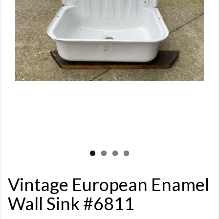
Vintage European Enamel
Wall Sink #6811