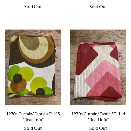
Sold Out
Sold Out
1970s Curtain/ Fabric #F1145
1970s Curtain/ Fabric #F1144
*Read Info*
*Read Info*
Sold Out
Sold Out