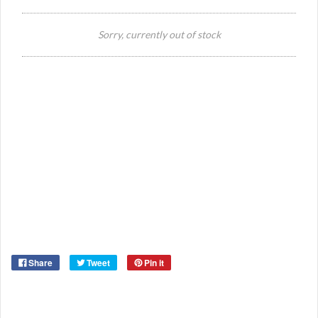
Si
Sorry, currently out of stock
Or
Ma
Ye
Share
Tweet
Pin it