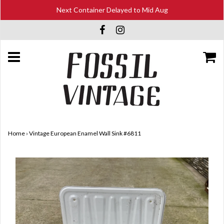
Next Container Delayed to Mid Aug
Home
›
Vintage European Enamel Wall Sink #6811