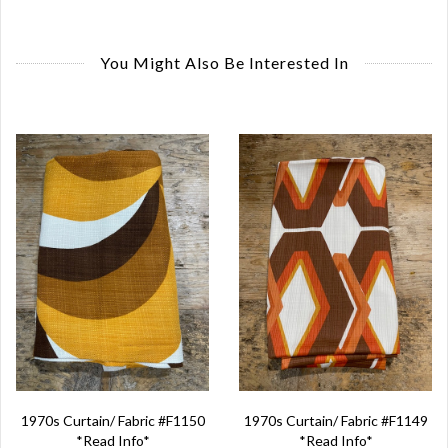
You Might Also Be Interested In
1970s Curtain/ Fabric #F1150
1970s Curtain/ Fabric #F1149
*Read Info*
*Read Info*