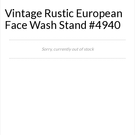
Vintage Rustic European
Face Wash Stand #4940
Sorry, currently out of stock
Si
Or