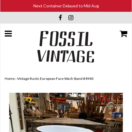
Next Container Delayed to Mid Aug
Home
›
Vintage Rustic European Face Wash Stand #4940