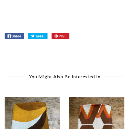
Ma
Ye
Share
Tweet
Pin it
You Might Also Be Interested In