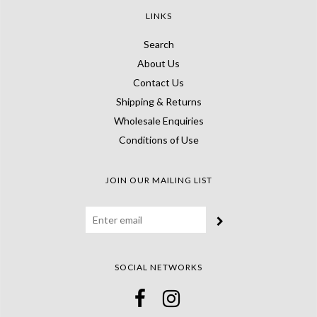
LINKS
Search
About Us
Contact Us
Shipping & Returns
Wholesale Enquiries
Conditions of Use
JOIN OUR MAILING LIST
SOCIAL NETWORKS