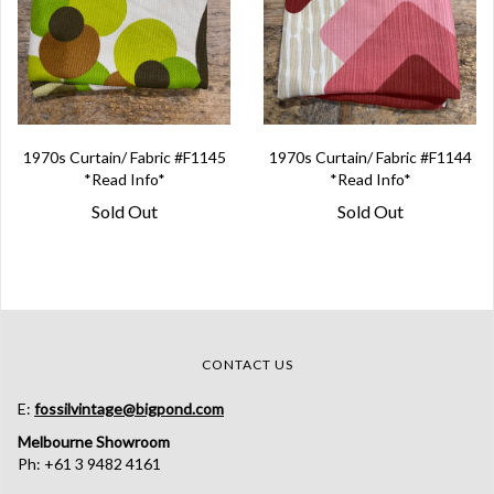
1970s Curtain/ Fabric #F1145
1970s Curtain/ Fabric #F1144
*Read Info*
*Read Info*
Sold Out
Sold Out
CONTACT US
E:
fossilvintage@bigpond.com
Melbourne Showroom
Ph: +61 3 9482 4161