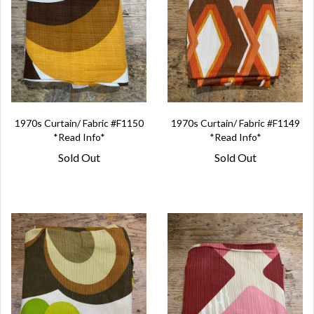
1970s Curtain/ Fabric #F1150
1970s Curtain/ Fabric #F1149
*Read Info*
*Read Info*
Sold Out
Sold Out