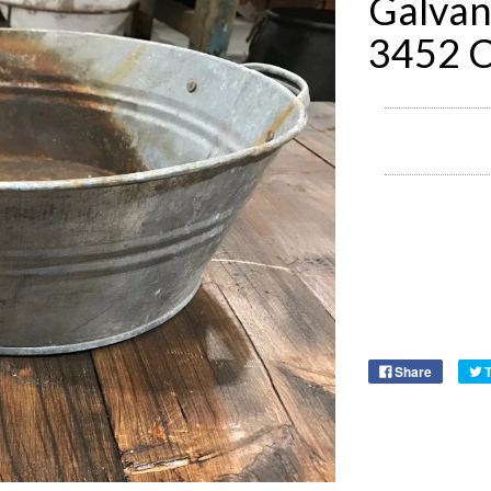
Galvan
3452 
Share