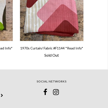
ead Info*
1970s Curtain/ Fabric #F1144 *Read Info*
Sold Out
SOCIAL NETWORKS