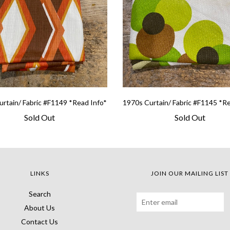
rtain/ Fabric #F1149 *Read Info*
1970s Curtain/ Fabric #F1145 *R
Sold Out
Sold Out
LINKS
JOIN OUR MAILING LIST
Search
About Us
Contact Us