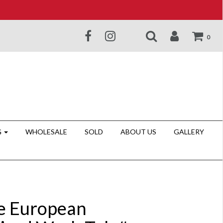
0
G
WHOLESALE
SOLD
ABOUT US
GALLERY
e European