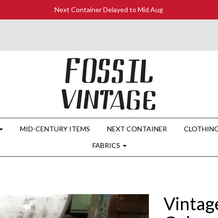
Next Container Delayed to Mid Aug
MID-CENTURY ITEMS
NEXT CONTAINER
CLOTHIN
FABRICS
Vintag