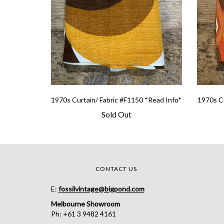
1970s Curtain/ Fabric #F1150 *Read Info*
1970s Cu
Sold Out
CONTACT US
E:
fossilvintage@bigpond.com
Melbourne Showroom
Ph: +61 3 9482 4161