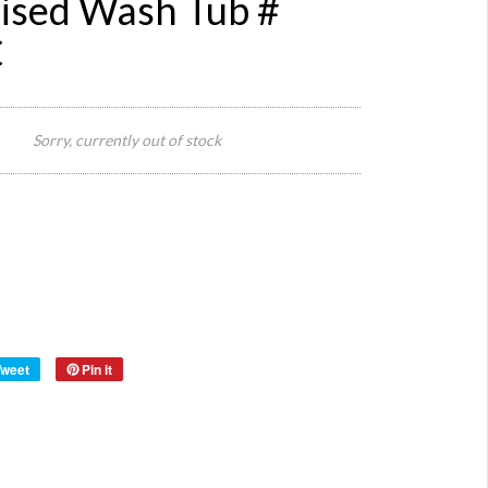
ised Wash Tub #
C
40 cm
Diamete
Sorry, currently out of stock
Size:
( 46 cm
With
Handle
14 cm 
Material:
Metal
Year:
Tweet
Pin it