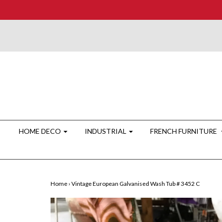
HOME DECO
INDUSTRIAL
FRENCH FURNITURE
Home
›
Vintage European Galvanised Wash Tub # 3452 C