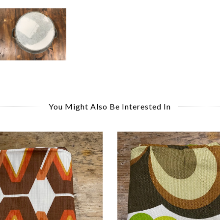
You Might Also Be Interested In