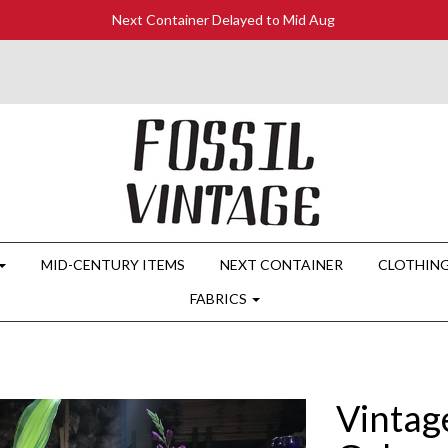
Next Container Delayed to Mid Aug
MID-CENTURY ITEMS
NEXT CONTAINER
CLOTHIN
FABRICS
Vintag