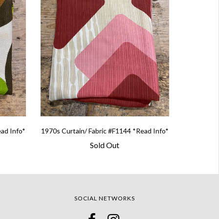
ead Info*
1970s Curtain/ Fabric #F1144 *Read Info*
Sold Out
SOCIAL NETWORKS