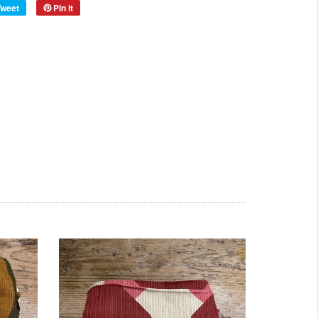
Tweet
Pin it