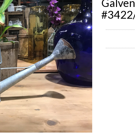
Galven
#3422/