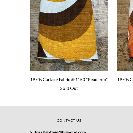
1970s Curtain/ Fabric #F1150 *Read Info*
1970s Cu
Sold Out
CONTACT US
E:
fossilvintage@bigpond.com