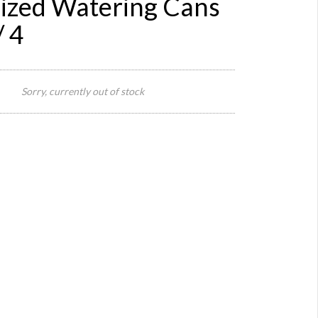
ized Watering Cans
 4
Body
26 cm
Sorry, currently out of stock
L x 19
Size:
cm W,
Total
59 cm
L
Body
18 cm
H,
Total
Height
35 cm
Origin:
Europe
Material:
metal
Year: