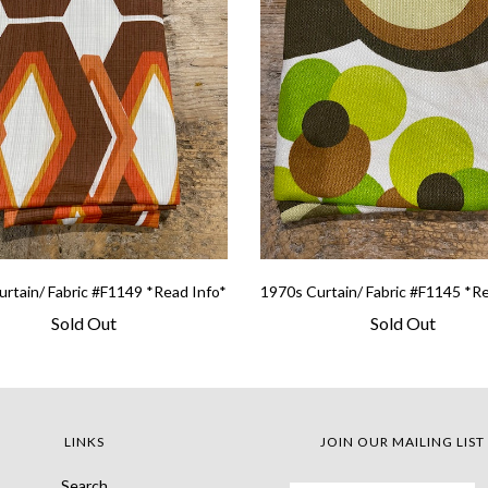
rtain/ Fabric #F1149 *Read Info*
1970s Curtain/ Fabric #F1145 *R
Sold Out
Sold Out
LINKS
JOIN OUR MAILING LIST
Search