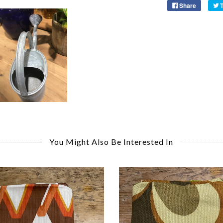
Share
You Might Also Be Interested In