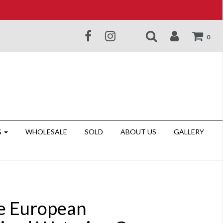
0
G
WHOLESALE
SOLD
ABOUT US
GALLERY
e European