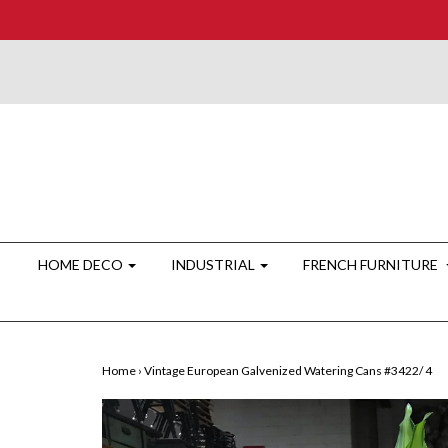
HOME DECO
INDUSTRIAL
FRENCH FURNITURE
Home
›
Vintage European Galvenized Watering Cans #3422/ 4