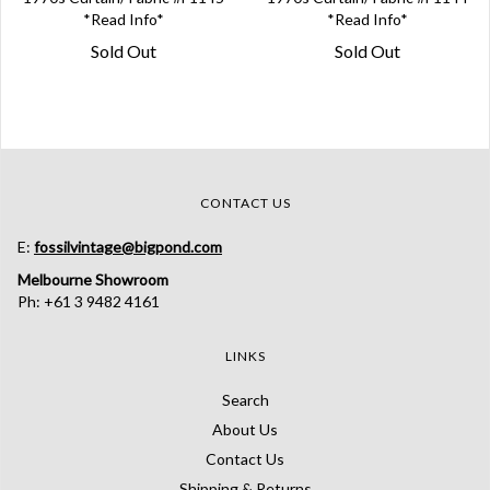
*Read Info*
*Read Info*
Sold Out
Sold Out
CONTACT US
E:
fossilvintage@bigpond.com
Melbourne Showroom
Ph: +61 3 9482 4161
LINKS
Search
About Us
Contact Us
Shipping & Returns