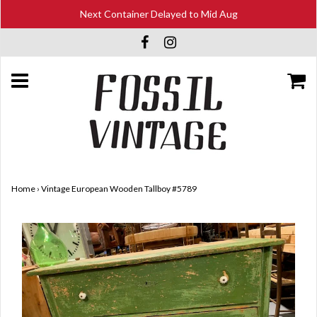
Next Container Delayed to Mid Aug
Home
›
Vintage European Wooden Tallboy #5789