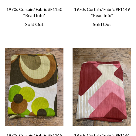
1970s Curtain/ Fabric #F1150
1970s Curtain/ Fabric #F1149
*Read Info*
*Read Info*
Sold Out
Sold Out
1970s Curtain/ Fabric #F1145
1970s Curtain/ Fabric #F1144