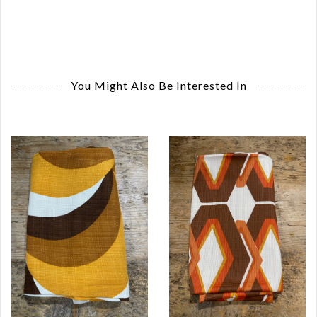
You Might Also Be Interested In