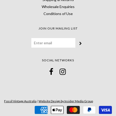
Wholesale Enquiries
Conditions of Use
JOIN OUR MAILING LIST
SOCIAL NETWORKS
Fossil Vintage Australia
|
Website Design by Insider Media Group