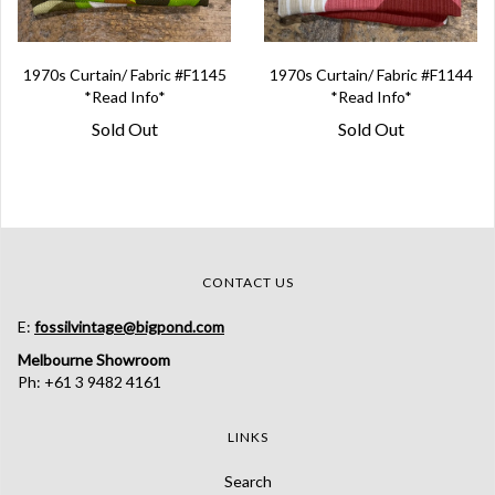
1970s Curtain/ Fabric #F1145
1970s Curtain/ Fabric #F1144
*Read Info*
*Read Info*
Sold Out
Sold Out
CONTACT US
E:
fossilvintage@bigpond.com
Melbourne Showroom
Ph: +61 3 9482 4161
LINKS
Search