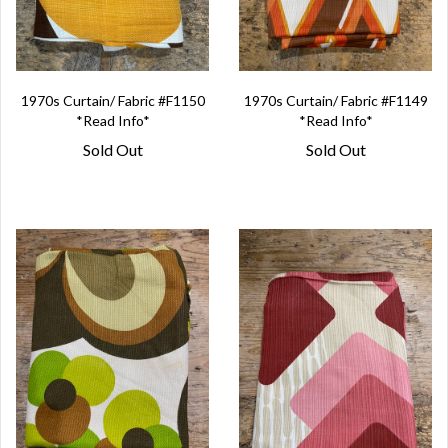
1970s Curtain/ Fabric #F1150
1970s Curtain/ Fabric #F1149
*Read Info*
*Read Info*
Sold Out
Sold Out