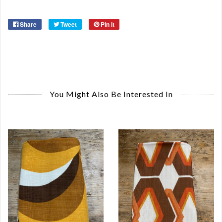
Share
Tweet
Pin it
You Might Also Be Interested In