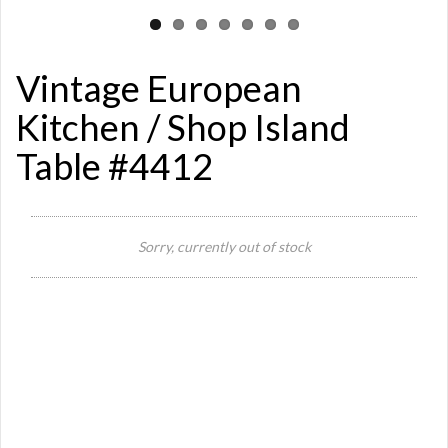
Vintage European
Kitchen / Shop Island
Table #4412
Sorry, currently out of stock
Si
Or
Ma
Ye