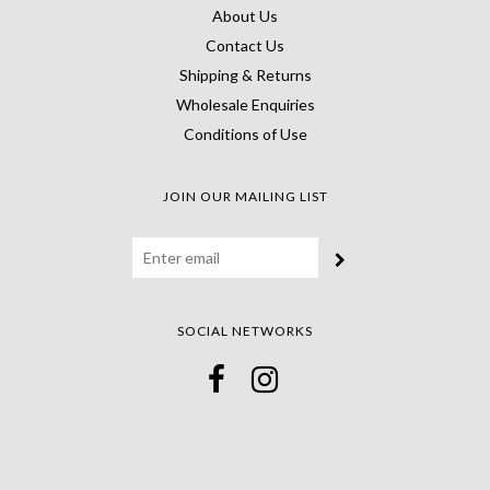
About Us
Contact Us
Shipping & Returns
Wholesale Enquiries
Conditions of Use
JOIN OUR MAILING LIST
SOCIAL NETWORKS