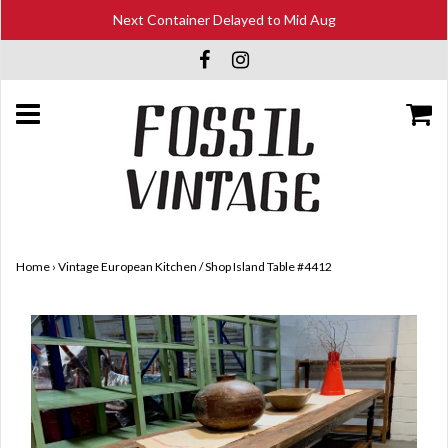
Next Container Delayed to Mid Aug
Home
›
Vintage European Kitchen / Shop Island Table #4412