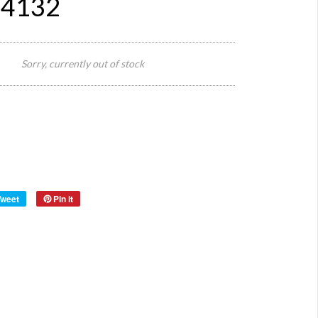
#4132
152
cm L x
Sorry, currently out of stock
92
Size:
cm W
x 75
cm H
Origin:
Material:
Wood
Year:
Tweet
Pin it