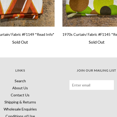
rtain/ Fabric #F1149 *Read Info*
1970s Curtain/ Fabric #F1145 *R
Sold Out
Sold Out
LINKS
JOIN OUR MAILING LIST
Search
About Us
Contact Us
Shipping & Returns
Wholesale Enquiries
Conditions of Use