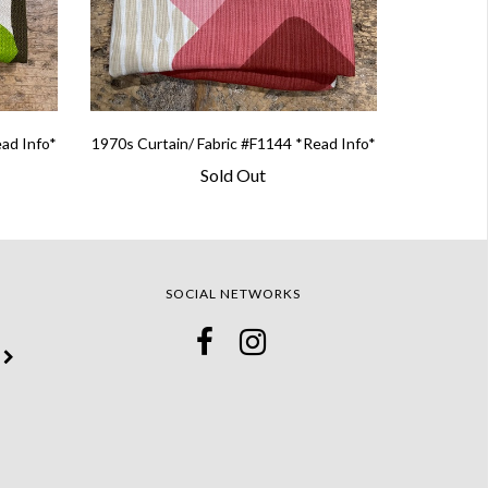
ead Info*
1970s Curtain/ Fabric #F1144 *Read Info*
Sold Out
SOCIAL NETWORKS