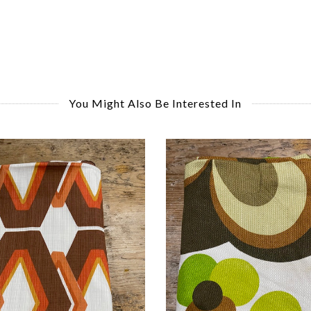
You Might Also Be Interested In