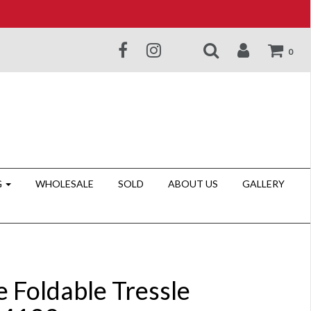
0
G
WHOLESALE
SOLD
ABOUT US
GALLERY
e Foldable Tressle