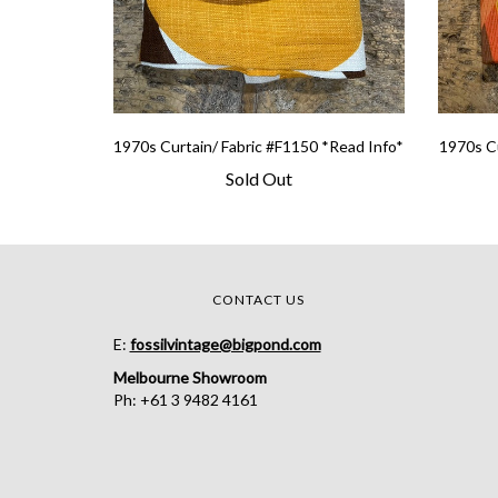
1970s Curtain/ Fabric #F1150 *Read Info*
1970s Cu
Sold Out
CONTACT US
E:
fossilvintage@bigpond.com
Melbourne Showroom
Ph: +61 3 9482 4161