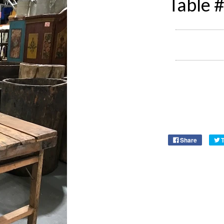
Table 
Share