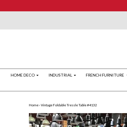
HOME DECO
INDUSTRIAL
FRENCH FURNITURE
Home
›
Vintage Foldable Tressle Table #4132