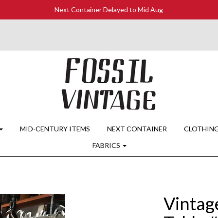
Next Container Delayed to Mid Aug
MID-CENTURY ITEMS
NEXT CONTAINER
CLOTHIN
FABRICS
Vintag