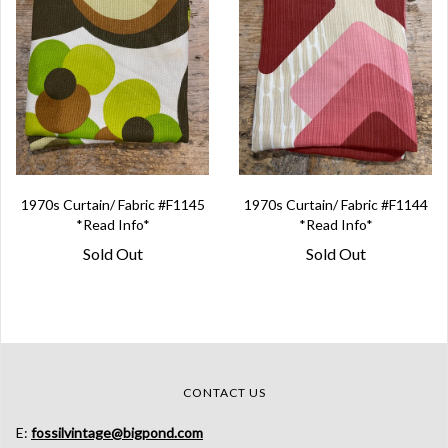
1970s Curtain/ Fabric #F1145
1970s Curtain/ Fabric #F1144
*Read Info*
*Read Info*
Sold Out
Sold Out
CONTACT US
E:
fossilvintage@bigpond.com