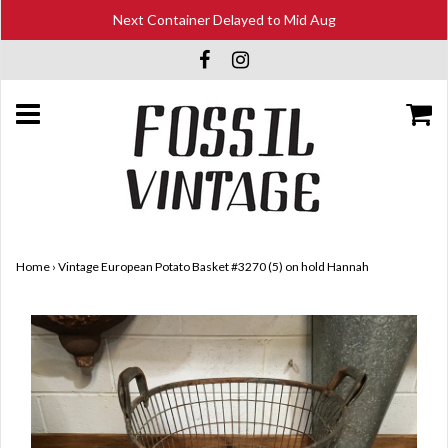
Next Container Delayed to Mid Aug
Home
›
Vintage European Potato Basket #3270 (5) on hold Hannah