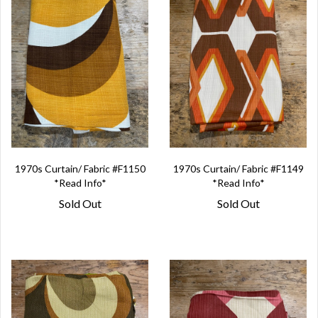
1970s Curtain/ Fabric #F1150
1970s Curtain/ Fabric #F1149
*Read Info*
*Read Info*
Sold Out
Sold Out