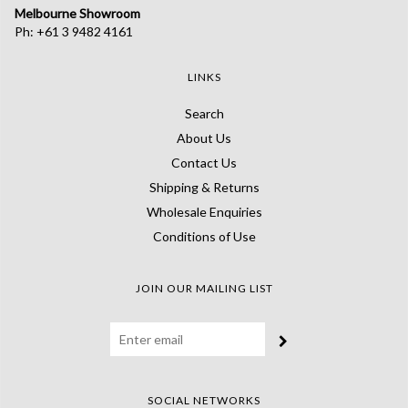
Melbourne Showroom
Ph: +61 3 9482 4161
LINKS
Search
About Us
Contact Us
Shipping & Returns
Wholesale Enquiries
Conditions of Use
JOIN OUR MAILING LIST
SOCIAL NETWORKS