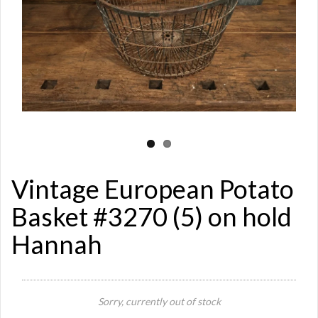
Vintage European Potato
Basket #3270 (5) on hold
Hannah
Si
Sorry, currently out of stock