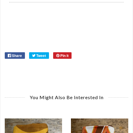
Or
Ma
Share
Tweet
Pin it
You Might Also Be Interested In