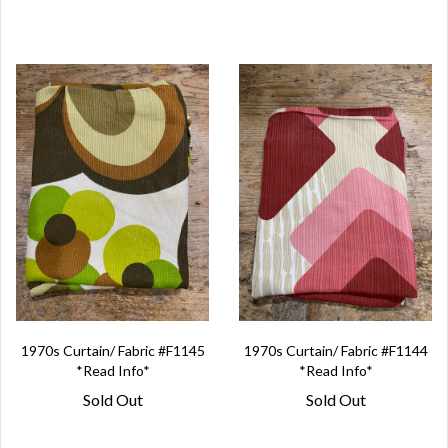
1970s Curtain/ Fabric #F1145
1970s Curtain/ Fabric #F1144
*Read Info*
*Read Info*
Sold Out
Sold Out