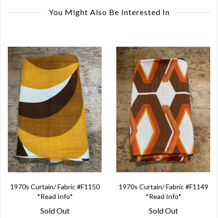
You Might Also Be Interested In
1970s Curtain/ Fabric #F1150
1970s Curtain/ Fabric #F1149
*Read Info*
*Read Info*
Sold Out
Sold Out