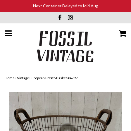
Next Container Delayed to Mid Aug
Home
›
Vintage European Potato Basket #4797