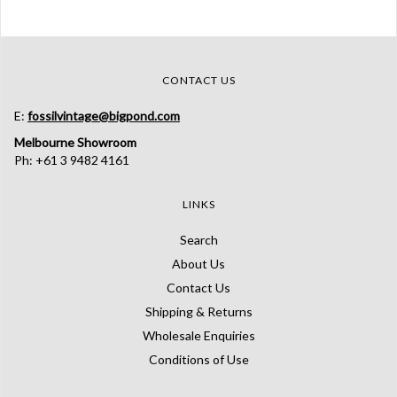
CONTACT US
E:
fossilvintage@bigpond.com
Melbourne Showroom
Ph: +61 3 9482 4161
LINKS
Search
About Us
Contact Us
Shipping & Returns
Wholesale Enquiries
Conditions of Use