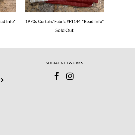
ead Info*
1970s Curtain/ Fabric #F1144 *Read Info*
Sold Out
SOCIAL NETWORKS