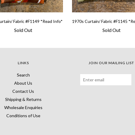
rtain/ Fabric #F1149 *Read Info*
1970s Curtain/ Fabric #F1145 *R
Sold Out
Sold Out
LINKS
JOIN OUR MAILING LIST
Search
About Us
Contact Us
Shipping & Returns
Wholesale Enquiries
Conditions of Use