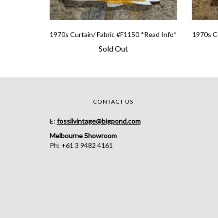
1970s Curtain/ Fabric #F1150 *Read Info*
1970s Cu
Sold Out
CONTACT US
E:
fossilvintage@bigpond.com
Melbourne Showroom
Ph: +61 3 9482 4161