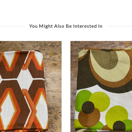
You Might Also Be Interested In