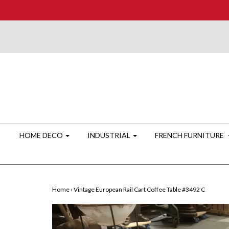
HOME DECO
INDUSTRIAL
FRENCH FURNITURE
Home
›
Vintage European Rail Cart Coffee Table #3492 C