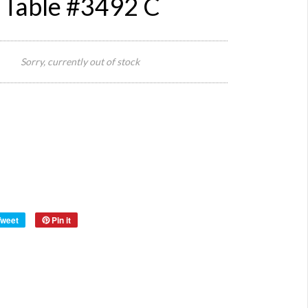
 Table #3492 C
120 cm
L x 80
Sorry, currently out of stock
Size:
cm W x
23 cm
H
Origin:
Europe
Metal
Material:
and
Wood
Year:
40s
Tweet
Pin it