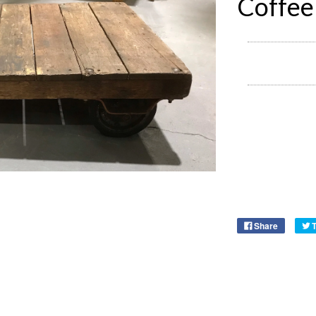
Coffee
Share