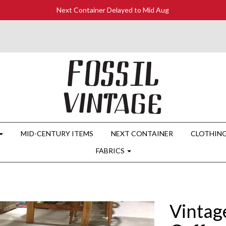
Next Container Delayed to Mid Aug
MID-CENTURY ITEMS
NEXT CONTAINER
CLOTHIN
FABRICS
Vintag