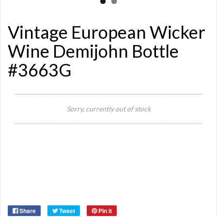
Vintage European Wicker
Wine Demijohn Bottle
#3663G
Sorry, currently out of stock
Si
Or
Ma
Ye
Share
Tweet
Pin it