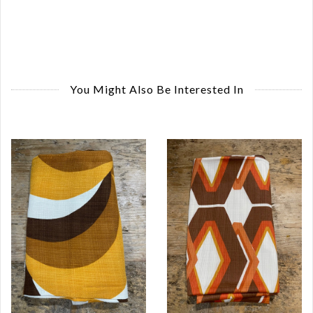
You Might Also Be Interested In