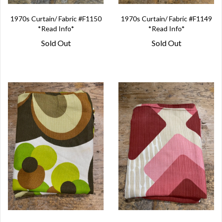
1970s Curtain/ Fabric #F1150
1970s Curtain/ Fabric #F1149
*Read Info*
*Read Info*
Sold Out
Sold Out