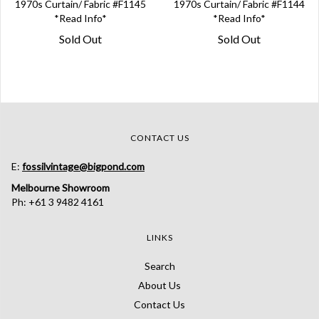
1970s Curtain/ Fabric #F1145
1970s Curtain/ Fabric #F1144
*Read Info*
*Read Info*
Sold Out
Sold Out
CONTACT US
E:
fossilvintage@bigpond.com
Melbourne Showroom
Ph: +61 3 9482 4161
LINKS
Search
About Us
Contact Us