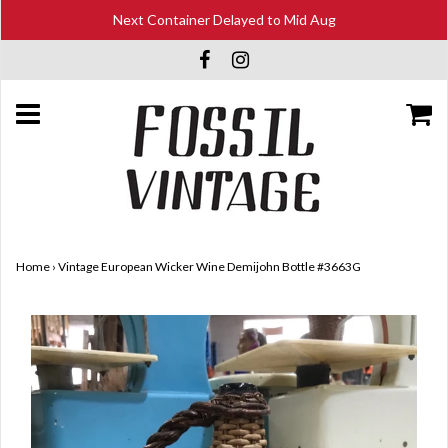
Next Container Delayed to Mid Aug
Home
›
Vintage European Wicker Wine Demijohn Bottle #3663G