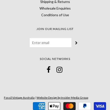
Shipping & Returns
Wholesale Enquiries
Conditions of Use
JOIN OUR MAILING LIST
SOCIAL NETWORKS
Fossil Vintage Australia
|
Website Design by Insider Media Group