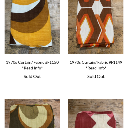
1970s Curtain/ Fabric #F1150
1970s Curtain/ Fabric #F1149
*Read Info*
*Read Info*
Sold Out
Sold Out