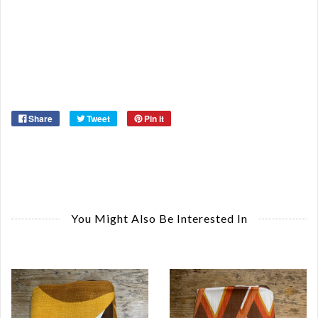
Or
Ma
Ye
Share
Tweet
Pin it
You Might Also Be Interested In