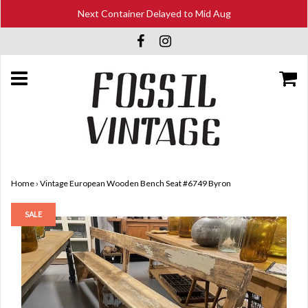
Next Container Delayed to Mid Aug
Home
›
Vintage European Wooden Bench Seat #6749 Byron
SALE