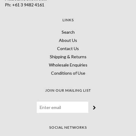
Ph: +61 3 9482 4161
LINKS
Search
About Us
Contact Us
Shipping & Returns
Wholesale Enquiries
Conditions of Use
JOIN OUR MAILING LIST
SOCIAL NETWORKS