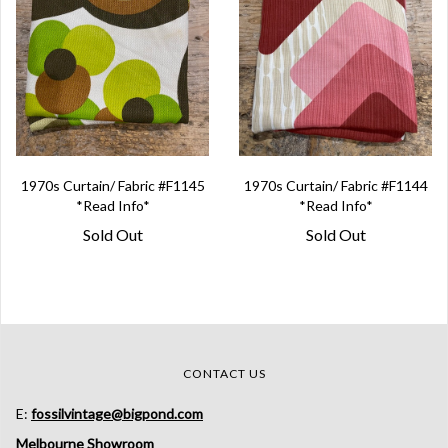
1970s Curtain/ Fabric #F1145
1970s Curtain/ Fabric #F1144
*Read Info*
*Read Info*
Sold Out
Sold Out
CONTACT US
E:
fossilvintage@bigpond.com
Melbourne Showroom