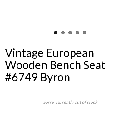
Vintage European
Wooden Bench Seat
#6749 Byron
Si
Sorry, currently out of stock