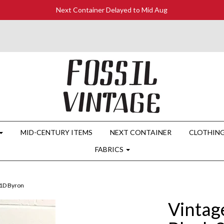
Next Container Delayed to Mid Aug
MID-CENTURY ITEMS
NEXT CONTAINER
CLOTHIN
FABRICS
41D Byron
Vintag