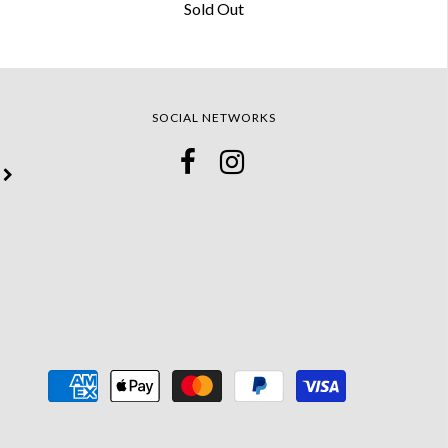
Sold Out
SOCIAL NETWORKS