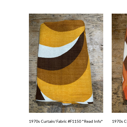
1970s Curtain/ Fabric #F1150 *Read Info*
1970s Cu