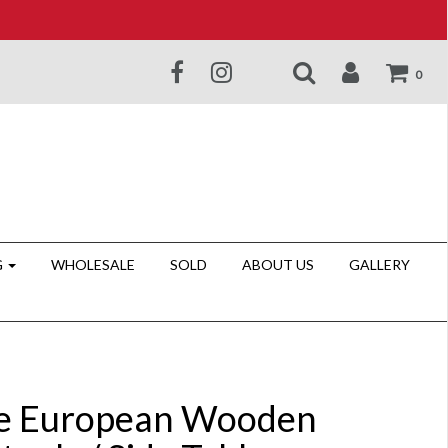
0
G
WHOLESALE
SOLD
ABOUT US
GALLERY
e European Wooden