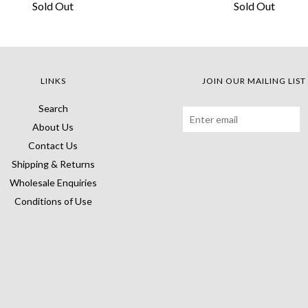
Sold Out
Sold Out
LINKS
JOIN OUR MAILING LIST
Search
About Us
Contact Us
Shipping & Returns
Wholesale Enquiries
Conditions of Use