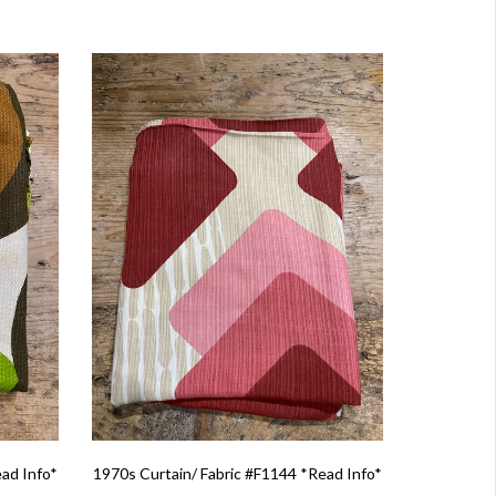
ead Info*
1970s Curtain/ Fabric #F1144 *Read Info*