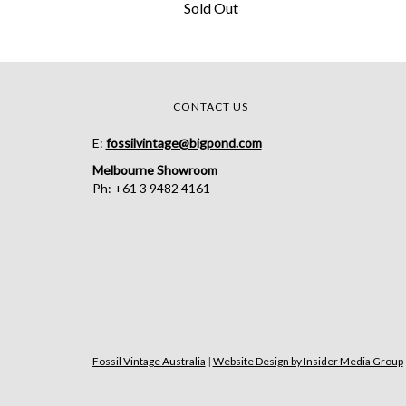
Sold Out
CONTACT US
E:
fossilvintage@bigpond.com
Melbourne Showroom
Ph: +61 3 9482 4161
Fossil Vintage Australia
|
Website Design by Insider Media Group