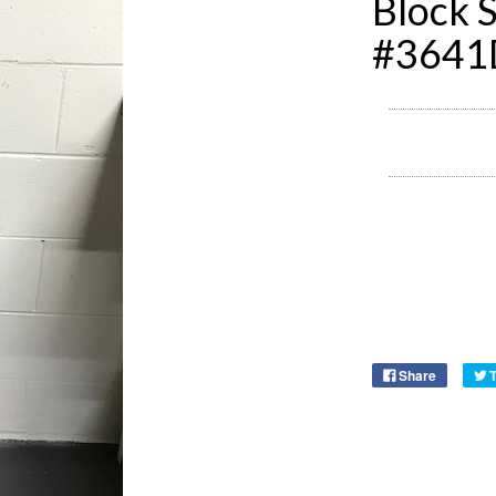
Block S
#3641
Share