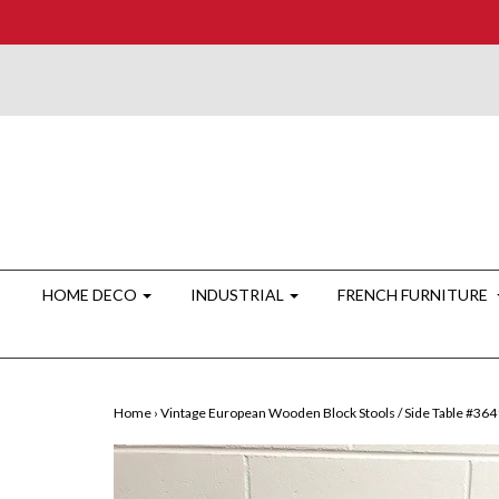
HOME DECO
INDUSTRIAL
FRENCH FURNITURE
Home
›
Vintage European Wooden Block Stools / Side Table #36