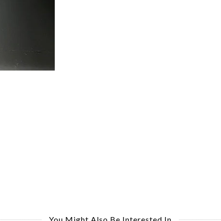
You Might Also Be Interested In