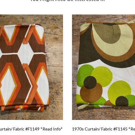
rtain/ Fabric #F1149 *Read Info*
1970s Curtain/ Fabric #F1145 *R