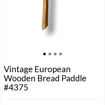
Vintage European
Wooden Bread Paddle
#4375