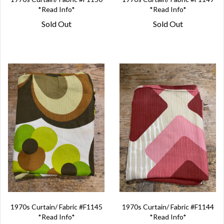
*Read Info*
*Read Info*
Sold Out
Sold Out
1970s Curtain/ Fabric #F1145
1970s Curtain/ Fabric #F1144
*Read Info*
*Read Info*