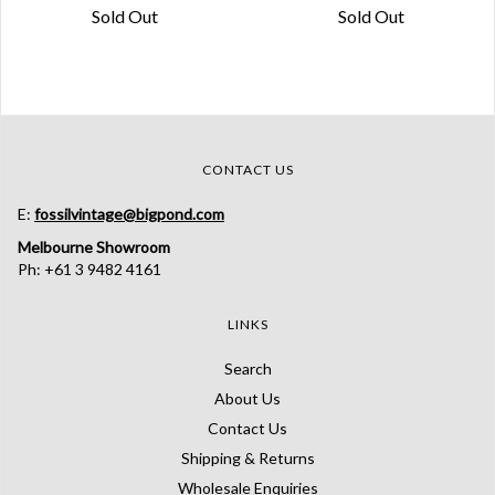
Sold Out
Sold Out
CONTACT US
E:
fossilvintage@bigpond.com
Melbourne Showroom
Ph: +61 3 9482 4161
LINKS
Search
About Us
Contact Us
Shipping & Returns
Wholesale Enquiries