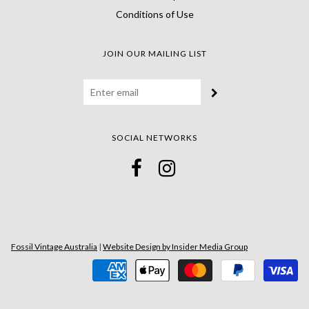
Conditions of Use
JOIN OUR MAILING LIST
SOCIAL NETWORKS
Fossil Vintage Australia
|
Website Design by Insider Media Group