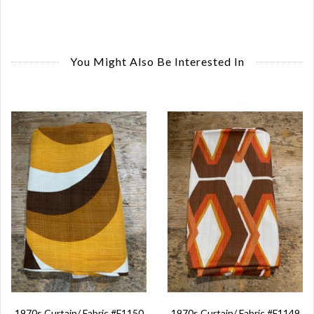
You Might Also Be Interested In
1970s Curtain/ Fabric #F1150
1970s Curtain/ Fabric #F1149