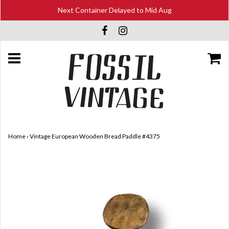
Next Container Delayed to Mid Aug
Home
›
Vintage European Wooden Bread Paddle #4375