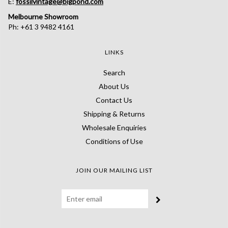
E:
fossilvintage@bigpond.com
Melbourne Showroom
Ph: +61 3 9482 4161
LINKS
Search
About Us
Contact Us
Shipping & Returns
Wholesale Enquiries
Conditions of Use
JOIN OUR MAILING LIST