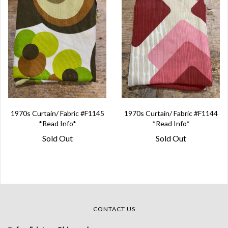
1970s Curtain/ Fabric #F1145
1970s Curtain/ Fabric #F1144
*Read Info*
*Read Info*
Sold Out
Sold Out
CONTACT US