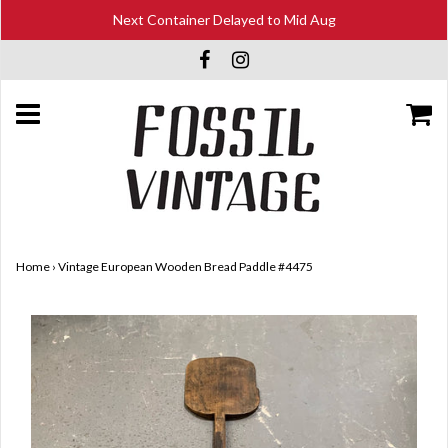
Next Container Delayed to Mid Aug
Home
›
Vintage European Wooden Bread Paddle #4475