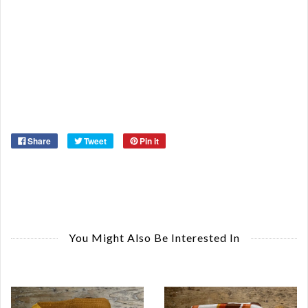
Or
Ma
Ye
Share
Tweet
Pin it
You Might Also Be Interested In