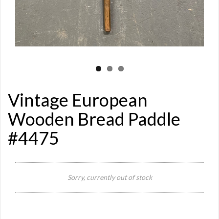
Vintage European
Wooden Bread Paddle
#4475
Sorry, currently out of stock
Si