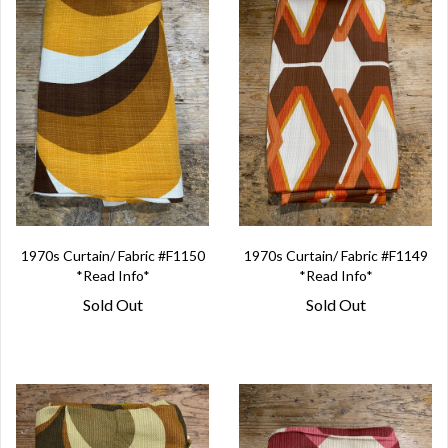
1970s Curtain/ Fabric #F1150
1970s Curtain/ Fabric #F1149
*Read Info*
*Read Info*
Sold Out
Sold Out