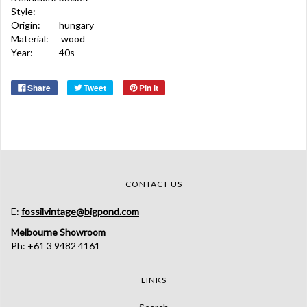
Style:
Origin:
hungary
Material:
wood
Year:
40s
Share
Tweet
Pin it
CONTACT US
E:
fossilvintage@bigpond.com
Melbourne Showroom
Ph: +61 3 9482 4161
LINKS