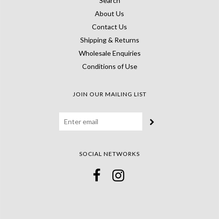
Search
About Us
Contact Us
Shipping & Returns
Wholesale Enquiries
Conditions of Use
JOIN OUR MAILING LIST
SOCIAL NETWORKS