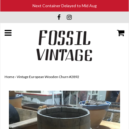
Next Container Delayed to Mid Aug
Home
›
Vintage European Wooden Churn #2892