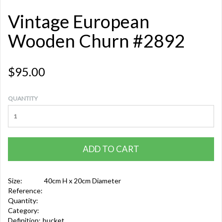
Vintage European
Wooden Churn #2892
$95.00
QUANTITY
ADD TO CART
Size:
40cm H x 20cm Diameter
Reference:
Quantity:
Category:
Definition:
bucket