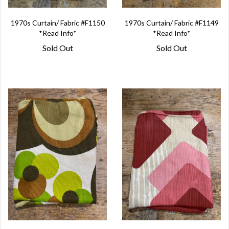
1970s Curtain/ Fabric #F1150
1970s Curtain/ Fabric #F1149
*Read Info*
*Read Info*
Sold Out
Sold Out