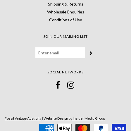
Shipping & Returns
Wholesale Enquiries
Conditions of Use
JOIN OUR MAILING LIST
SOCIAL NETWORKS
Fossil Vintage Australia
|
Website Design by Insider Media Group