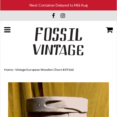
Next Container Delayed to Mid Aug
Home
›
Vintage European Wooden Churn #3916d