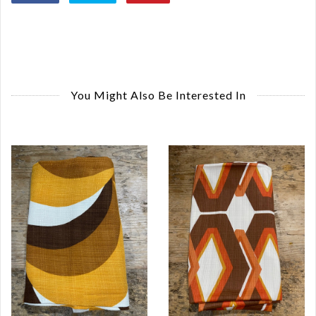
You Might Also Be Interested In