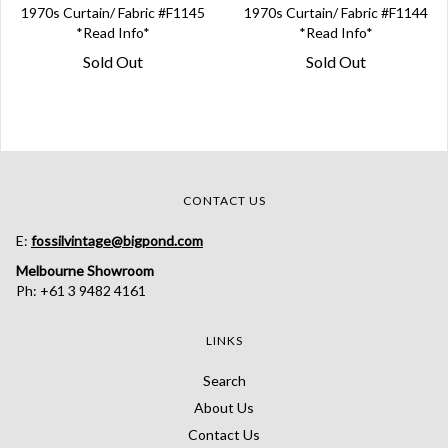
1970s Curtain/ Fabric #F1145
1970s Curtain/ Fabric #F1144
*Read Info*
*Read Info*
Sold Out
Sold Out
CONTACT US
E:
fossilvintage@bigpond.com
Melbourne Showroom
Ph: +61 3 9482 4161
LINKS
Search
About Us
Contact Us