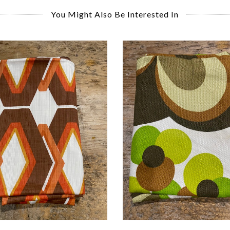
You Might Also Be Interested In