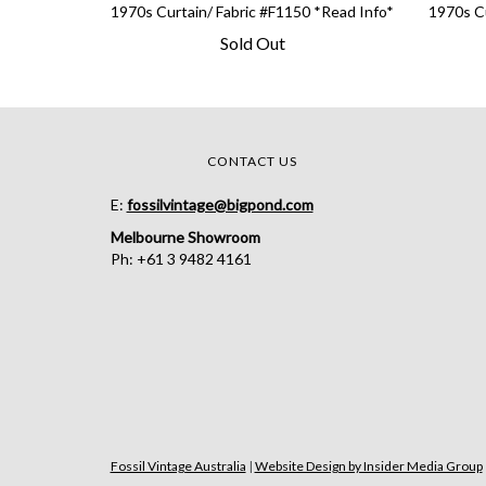
1970s Curtain/ Fabric #F1150 *Read Info*
1970s Cu
Sold Out
CONTACT US
E:
fossilvintage@bigpond.com
Melbourne Showroom
Ph: +61 3 9482 4161
Fossil Vintage Australia
|
Website Design by Insider Media Group