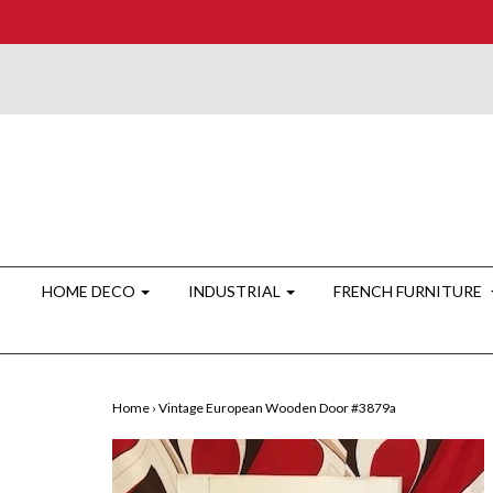
HOME DECO
INDUSTRIAL
FRENCH FURNITURE
Home
›
Vintage European Wooden Door #3879a