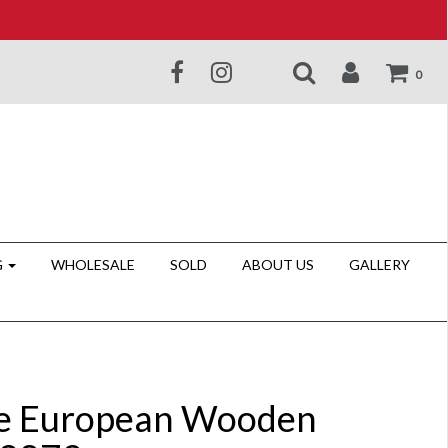
0
G
WHOLESALE
SOLD
ABOUT US
GALLERY
e European Wooden