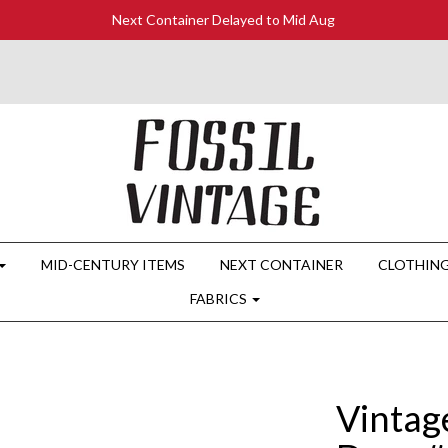
Next Container Delayed to Mid Aug
MID-CENTURY ITEMS
NEXT CONTAINER
CLOTHIN
FABRICS
Vintag