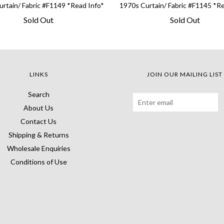
rtain/ Fabric #F1149 *Read Info*
1970s Curtain/ Fabric #F1145 *R
Sold Out
Sold Out
LINKS
JOIN OUR MAILING LIST
Search
About Us
Contact Us
Shipping & Returns
Wholesale Enquiries
Conditions of Use