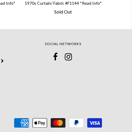
ead Info*
1970s Curtain/ Fabric #F1144 *Read Info*
Sold Out
SOCIAL NETWORKS