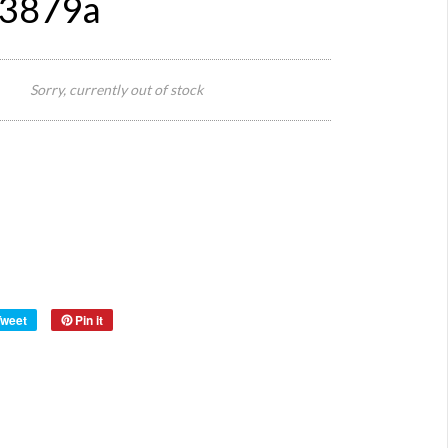
#3879a
70 cm
W x
Sorry, currently out of stock
Size:
200 cm
H
Origin:
Europe
Wood
with
Material:
Origina
Glass
Year:
Tweet
Pin it