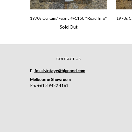
1970s Curtain/ Fabric #F1150 *Read Info*
1970s Cu
Sold Out
CONTACT US
E:
fossilvintage@bigpond.com
Melbourne Showroom
Ph: +61 3 9482 4161