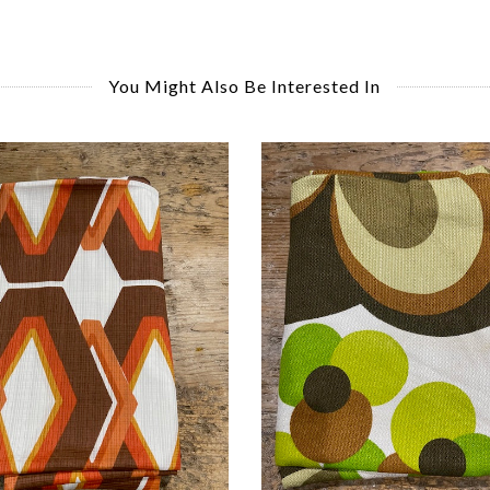
You Might Also Be Interested In