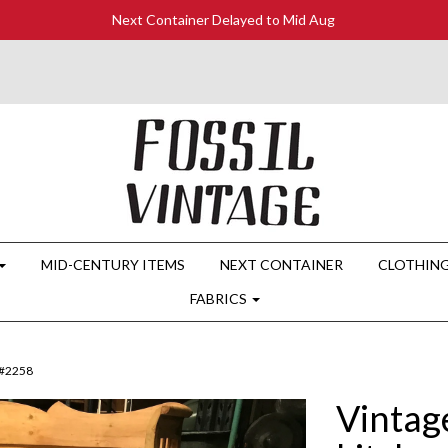
Next Container Delayed to Mid Aug
MID-CENTURY ITEMS
NEXT CONTAINER
CLOTHIN
FABRICS
 #2258
Vintag