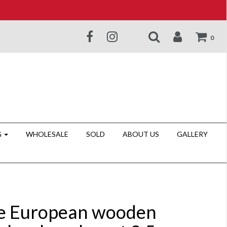
0
G
WHOLESALE
SOLD
ABOUT US
GALLERY
e European wooden