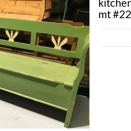
kitche
mt #2