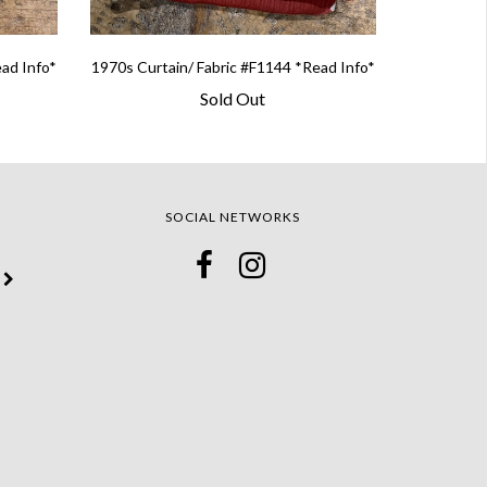
ead Info*
1970s Curtain/ Fabric #F1144 *Read Info*
Sold Out
SOCIAL NETWORKS