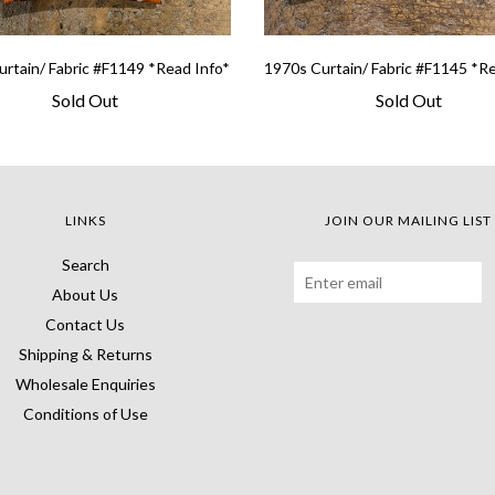
rtain/ Fabric #F1149 *Read Info*
1970s Curtain/ Fabric #F1145 *R
Sold Out
Sold Out
LINKS
JOIN OUR MAILING LIST
Search
About Us
Contact Us
Shipping & Returns
Wholesale Enquiries
Conditions of Use