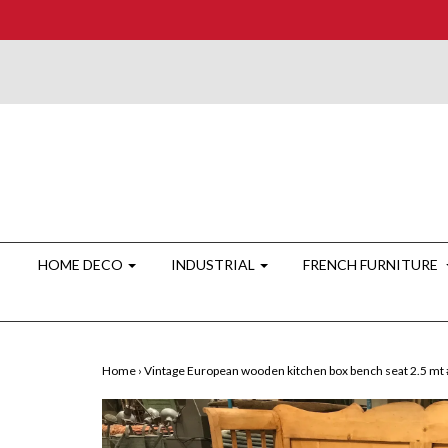
HOME DECO
INDUSTRIAL
FRENCH FURNITURE
Home
›
Vintage European wooden kitchen box bench seat 2.5 mt