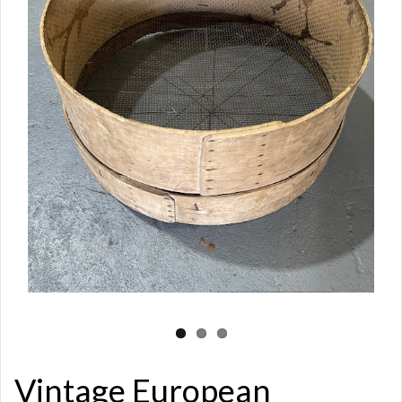
Vintage European