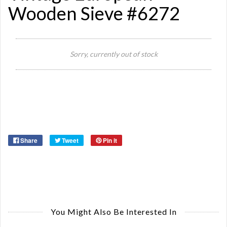
Wooden Sieve #6272
Sorry, currently out of stock
Si
Or
Ma
Ye
Share
Tweet
Pin it
You Might Also Be Interested In