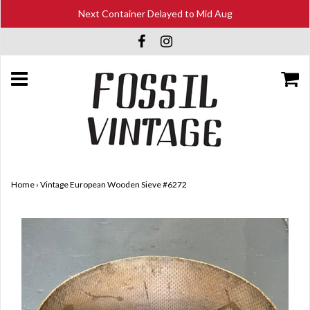
Next Container Delayed to Mid Aug
Home
›
Vintage European Wooden Sieve #6272