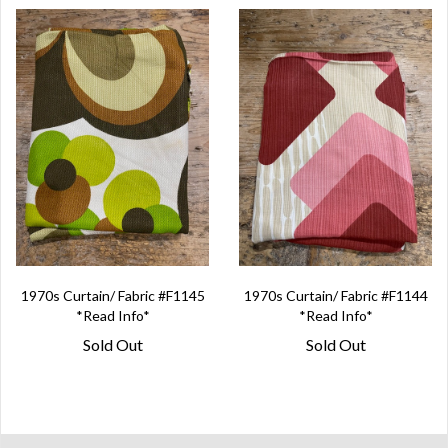
1970s Curtain/ Fabric #F1145
1970s Curtain/ Fabric #F1144
*Read Info*
*Read Info*
Sold Out
Sold Out