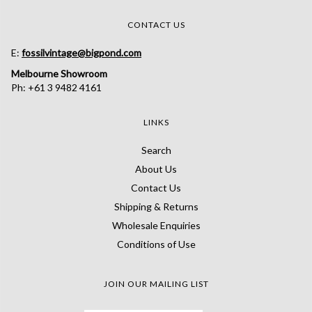
CONTACT US
E:
fossilvintage@bigpond.com
Melbourne Showroom
Ph: +61 3 9482 4161
LINKS
Search
About Us
Contact Us
Shipping & Returns
Wholesale Enquiries
Conditions of Use
JOIN OUR MAILING LIST