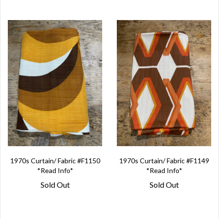
1970s Curtain/ Fabric #F1150
1970s Curtain/ Fabric #F1149
*Read Info*
*Read Info*
Sold Out
Sold Out