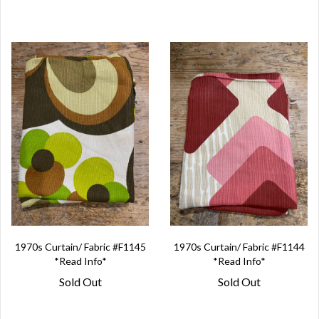
1970s Curtain/ Fabric #F1145
1970s Curtain/ Fabric #F1144
*Read Info*
*Read Info*
Sold Out
Sold Out