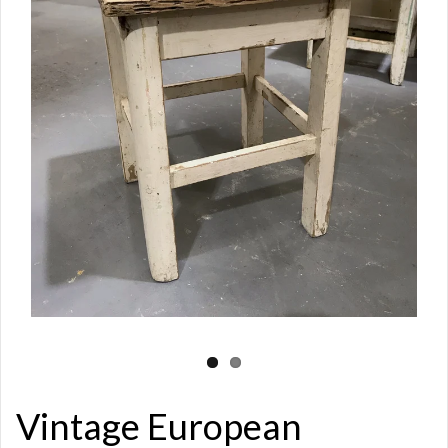
Vintage European