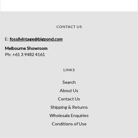
CONTACT US
E:
fossilvintage@bigpond.com
Melbourne Showroom
Ph: +61 3 9482 4161
LINKS
Search
About Us
Contact Us
Shipping & Returns
Wholesale Enquiries
Conditions of Use