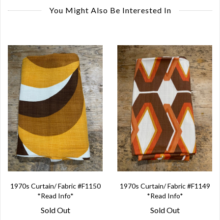
You Might Also Be Interested In
1970s Curtain/ Fabric #F1150
1970s Curtain/ Fabric #F1149
*Read Info*
*Read Info*
Sold Out
Sold Out