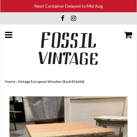
Next Container Delayed to Mid Aug
Home
›
Vintage European Wooden Stool #3660A