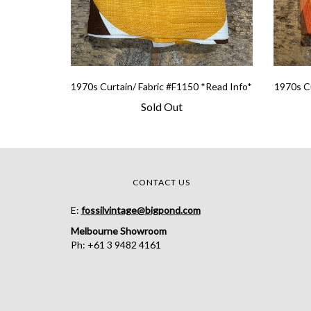
1970s Curtain/ Fabric #F1150 *Read Info*
1970s Cu
Sold Out
CONTACT US
E:
fossilvintage@bigpond.com
Melbourne Showroom
Ph: +61 3 9482 4161