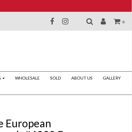
0
G
WHOLESALE
SOLD
ABOUT US
GALLERY
e European