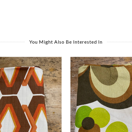
You Might Also Be Interested In