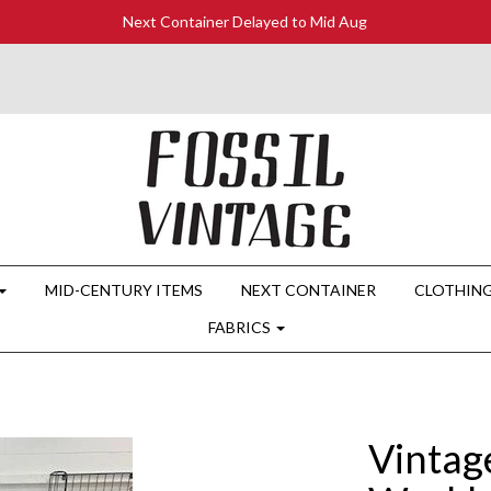
Next Container Delayed to Mid Aug
MID-CENTURY ITEMS
NEXT CONTAINER
CLOTHIN
FABRICS
Vintag