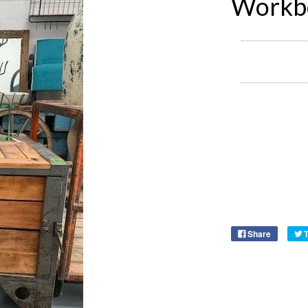
Workb
Share