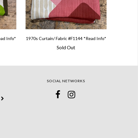
ead Info*
1970s Curtain/ Fabric #F1144 *Read Info*
Sold Out
SOCIAL NETWORKS