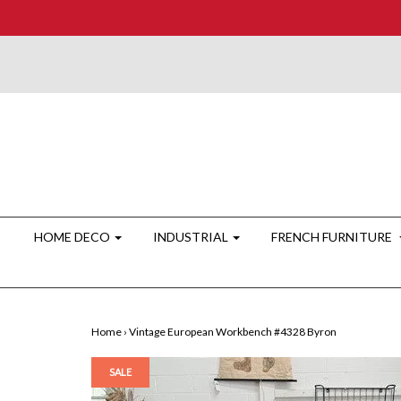
HOME DECO
INDUSTRIAL
FRENCH FURNITURE
Home
›
Vintage European Workbench #4328 Byron
SALE