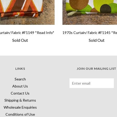
rtain/ Fabric #F1149 *Read Info*
1970s Curtain/ Fabric #F1145 *R
Sold Out
Sold Out
LINKS
JOIN OUR MAILING LIST
Search
About Us
Contact Us
Shipping & Returns
Wholesale Enquiries
Conditions of Use