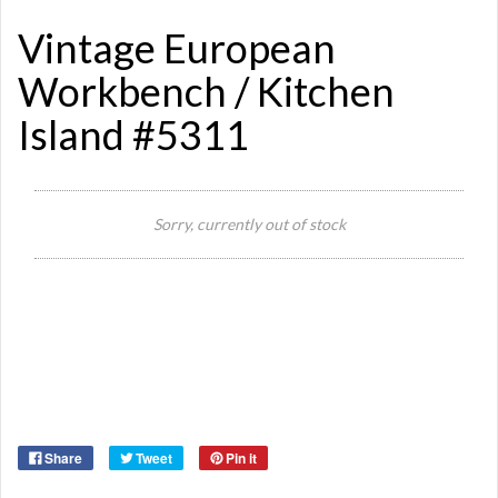
Vintage European
Workbench / Kitchen
Island #5311
Sorry, currently out of stock
Si
Or
Ma
Ye
Share
Tweet
Pin it