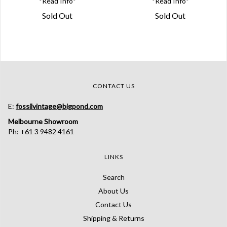
*Read Info*
*Read Info*
Sold Out
Sold Out
CONTACT US
E:
fossilvintage@bigpond.com
Melbourne Showroom
Ph: +61 3 9482 4161
LINKS
Search
About Us
Contact Us
Shipping & Returns