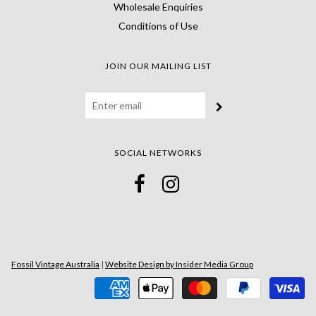
Wholesale Enquiries
Conditions of Use
JOIN OUR MAILING LIST
SOCIAL NETWORKS
Fossil Vintage Australia
|
Website Design by Insider Media Group