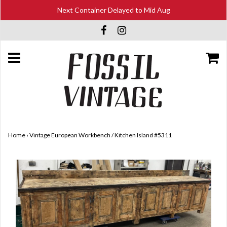
Next Container Delayed to Mid Aug
Home
›
Vintage European Workbench / Kitchen Island #5311