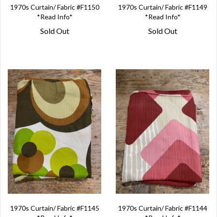
1970s Curtain/ Fabric #F1150
1970s Curtain/ Fabric #F1149
*Read Info*
*Read Info*
Sold Out
Sold Out
1970s Curtain/ Fabric #F1145
1970s Curtain/ Fabric #F1144