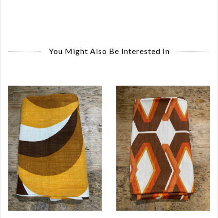
You Might Also Be Interested In