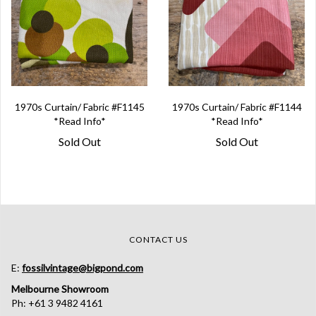
1970s Curtain/ Fabric #F1145
1970s Curtain/ Fabric #F1144
*Read Info*
*Read Info*
Sold Out
Sold Out
CONTACT US
E:
fossilvintage@bigpond.com
Melbourne Showroom
Ph: +61 3 9482 4161