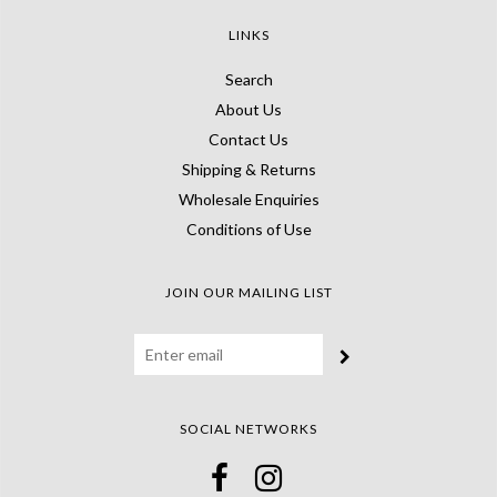
LINKS
Search
About Us
Contact Us
Shipping & Returns
Wholesale Enquiries
Conditions of Use
JOIN OUR MAILING LIST
SOCIAL NETWORKS