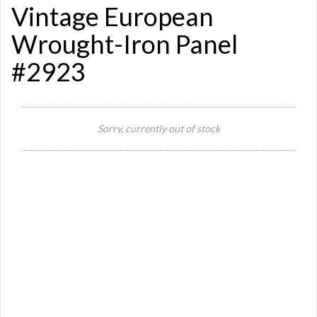
Vintage European
Wrought-Iron Panel
#2923
Sorry, currently out of stock
Si