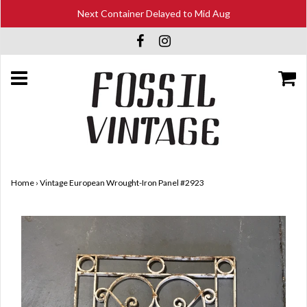
Next Container Delayed to Mid Aug
Home
›
Vintage European Wrought-Iron Panel #2923