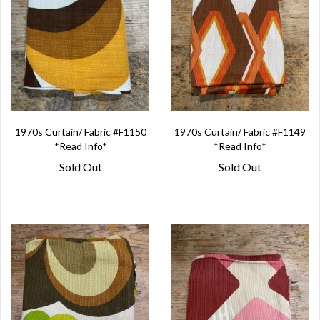
1970s Curtain/ Fabric #F1150
1970s Curtain/ Fabric #F1149
*Read Info*
*Read Info*
Sold Out
Sold Out