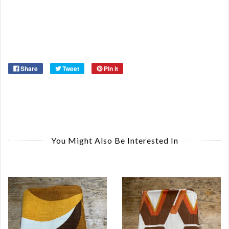
Or
Ma
Ye
Share
Tweet
Pin it
You Might Also Be Interested In