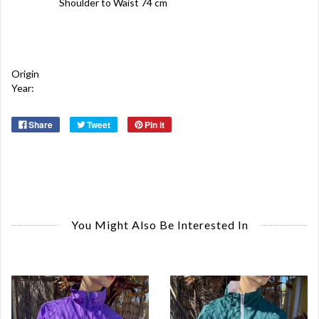
Shoulder to Waist 74 cm
Origin
Year:
Share
Tweet
Pin it
You Might Also Be Interested In