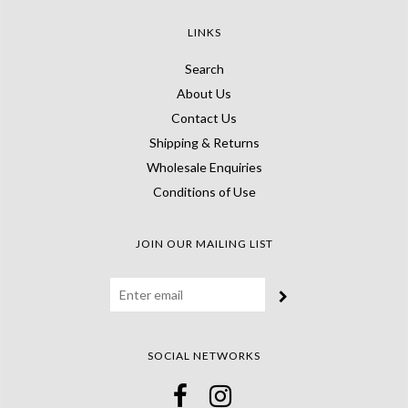
LINKS
Search
About Us
Contact Us
Shipping & Returns
Wholesale Enquiries
Conditions of Use
JOIN OUR MAILING LIST
SOCIAL NETWORKS