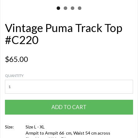
Vintage Puma Track Top
#C220
$65.00
QUANTITY
ADD TO CART
Size:
Size L - XL
Armpit to Armpit 66 cm, Waist 54 cm across