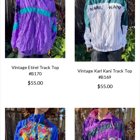
Vintage Etirel Track Top
Vintage Karl Kani Track Top
#B170
#B169
$55.00
$55.00