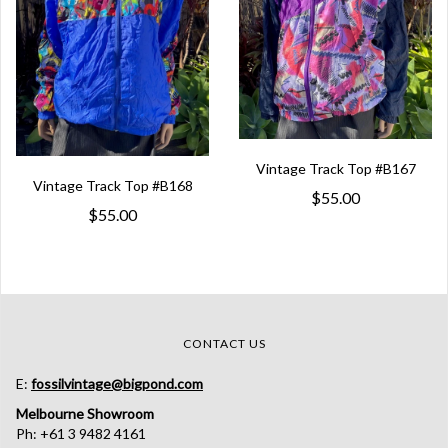
Vintage Track Top #B167
Vintage Track Top #B168
$55.00
$55.00
CONTACT US
E:
fossilvintage@bigpond.com
Melbourne Showroom
Ph: +61 3 9482 4161