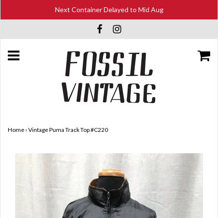
Next Container Delayed to Mid Aug
Home
›
Vintage Puma Track Top #C220