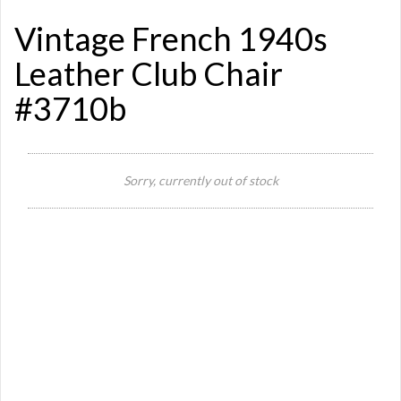
Vintage French 1940s
Leather Club Chair
#3710b
Sorry, currently out of stock
Si