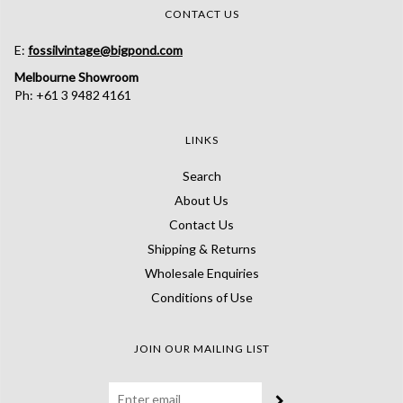
CONTACT US
E:
fossilvintage@bigpond.com
Melbourne Showroom
Ph: +61 3 9482 4161
LINKS
Search
About Us
Contact Us
Shipping & Returns
Wholesale Enquiries
Conditions of Use
JOIN OUR MAILING LIST