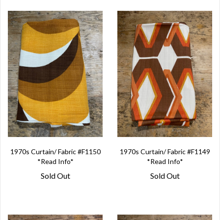
1970s Curtain/ Fabric #F1150
1970s Curtain/ Fabric #F1149
*Read Info*
*Read Info*
Sold Out
Sold Out