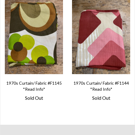
1970s Curtain/ Fabric #F1145
1970s Curtain/ Fabric #F1144
*Read Info*
*Read Info*
Sold Out
Sold Out