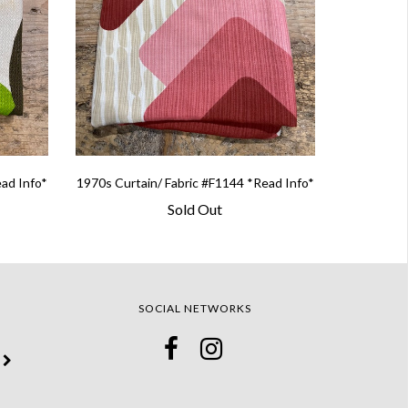
ead Info*
1970s Curtain/ Fabric #F1144 *Read Info*
Sold Out
SOCIAL NETWORKS