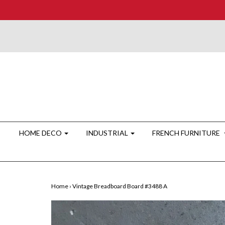
HOME DECO
INDUSTRIAL
FRENCH FURNITURE
Home
›
Vintage Breadboard Board #3488 A