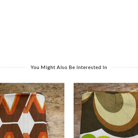
You Might Also Be Interested In