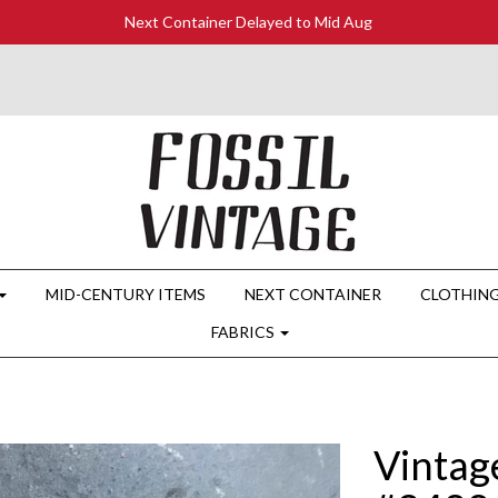
Next Container Delayed to Mid Aug
MID-CENTURY ITEMS
NEXT CONTAINER
CLOTHIN
FABRICS
Vintag