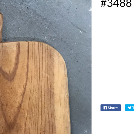
#3488
Share