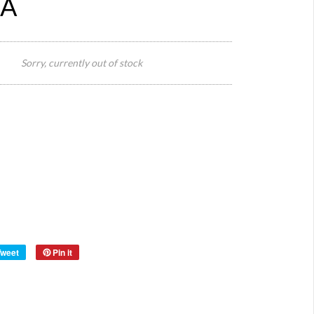
 A
39 W
Size:
x 44
Sorry, currently out of stock
cm H
Height
with
handle
52 cm
Origin:
Europe
Material:
Wood
Year:
Tweet
Pin it