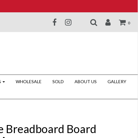
0
G
WHOLESALE
SOLD
ABOUT US
GALLERY
e Breadboard Board