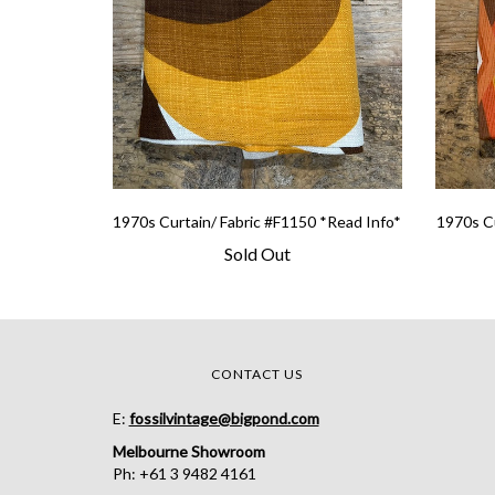
1970s Curtain/ Fabric #F1150 *Read Info*
1970s Cu
Sold Out
CONTACT US
E:
fossilvintage@bigpond.com
Melbourne Showroom
Ph: +61 3 9482 4161