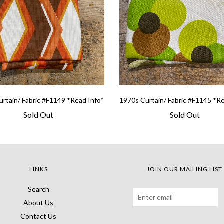
rtain/ Fabric #F1149 *Read Info*
1970s Curtain/ Fabric #F1145 *R
Sold Out
Sold Out
LINKS
JOIN OUR MAILING LIST
Search
About Us
Contact Us