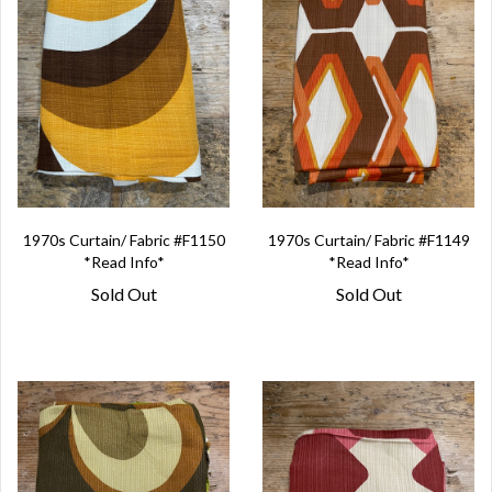
1970s Curtain/ Fabric #F1150
1970s Curtain/ Fabric #F1149
*Read Info*
*Read Info*
Sold Out
Sold Out