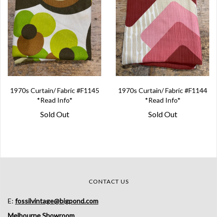
1970s Curtain/ Fabric #F1145
1970s Curtain/ Fabric #F1144
*Read Info*
*Read Info*
Sold Out
Sold Out
CONTACT US
E:
fossilvintage@bigpond.com
Melbourne Showroom