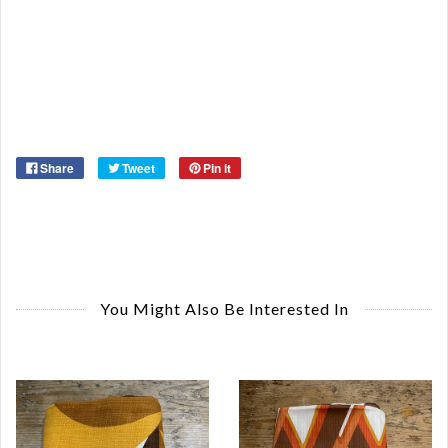
St
Or
Ma
Ye
Share
Tweet
Pin it
You Might Also Be Interested In