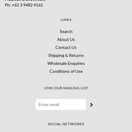
Ph: +61 3 9482 4161
LINKS
Search
About Us
Contact Us
Shipping & Returns
Wholesale Enquiries
Conditions of Use
JOIN OUR MAILING LIST
SOCIAL NETWORKS