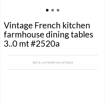
Vintage French kitchen
farmhouse dining tables
3..0 mt #2520a
Si
Sorry, currently out of stock
Re
Qu
Ca
De