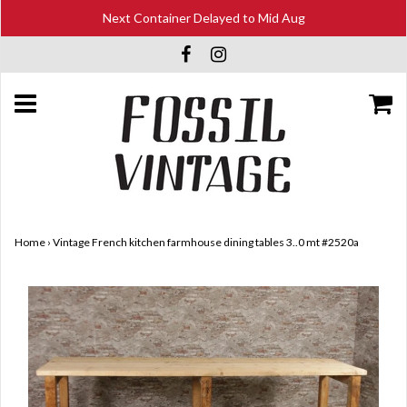
Next Container Delayed to Mid Aug
Home
›
Vintage French kitchen farmhouse dining tables 3..0 mt #2520a