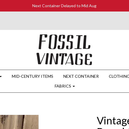
Next Container Delayed to Mid Aug
MID-CENTURY ITEMS
NEXT CONTAINER
CLOTHIN
FABRICS
Vintag