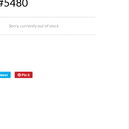
 #5480
41 cm
Size:
Diamet
Sorry, currently out of stock
Origin:
France
Material:
Wood
Year:
1950s
Tweet
Pin it