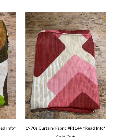
ead Info*
1970s Curtain/ Fabric #F1144 *Read Info*
Sold Out