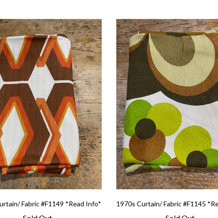
rtain/ Fabric #F1149 *Read Info*
1970s Curtain/ Fabric #F1145 *R
Sold Out
Sold Out