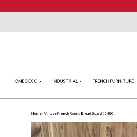
HOME DECO
INDUSTRIAL
FRENCH FURNITURE
Home
›
Vintage French Round Bread Board #5480