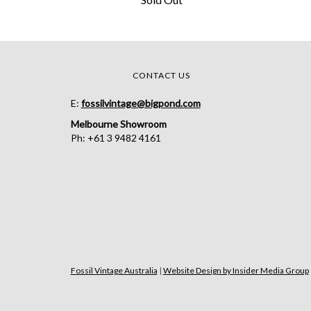
CONTACT US
E:
fossilvintage@bigpond.com
Melbourne Showroom
Ph: +61 3 9482 4161
Fossil Vintage Australia
|
Website Design by Insider Media Group