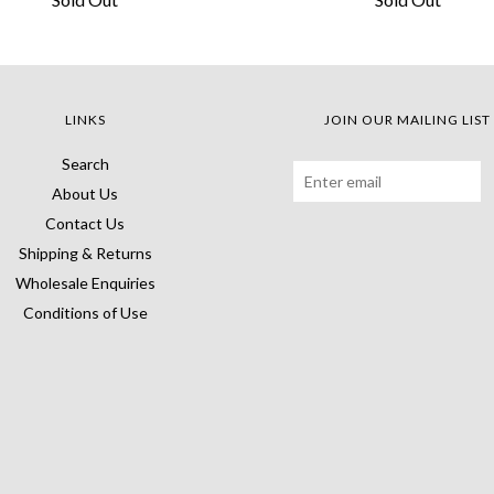
LINKS
JOIN OUR MAILING LIST
Search
About Us
Contact Us
Shipping & Returns
Wholesale Enquiries
Conditions of Use