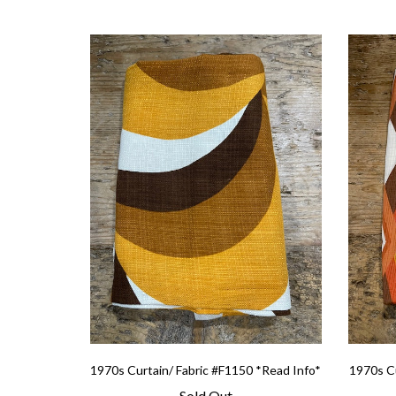
1970s Curtain/ Fabric #F1150 *Read Info*
1970s Cu
Sold Out