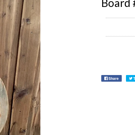
Board
Share