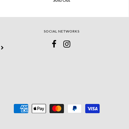
SOCIAL NETWORKS