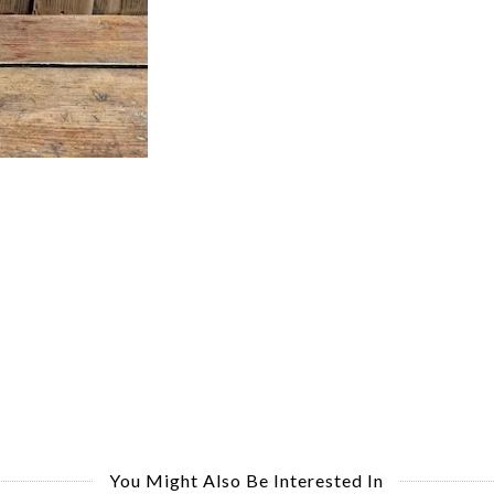
You Might Also Be Interested In