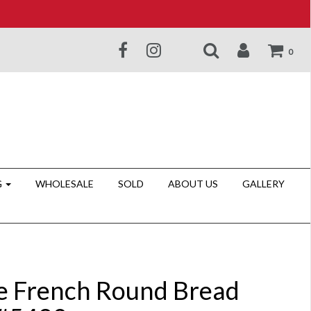
0
G
WHOLESALE
SOLD
ABOUT US
GALLERY
e French Round Bread