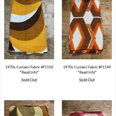
1970s Curtain/ Fabric #F1150
1970s Curtain/ Fabric #F1149
*Read Info*
*Read Info*
Sold Out
Sold Out