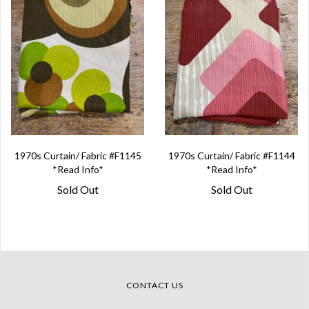
1970s Curtain/ Fabric #F1145
1970s Curtain/ Fabric #F1144
*Read Info*
*Read Info*
Sold Out
Sold Out
CONTACT US