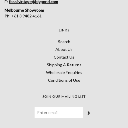
E:
fossilvintage@bigpond.com
Melbourne Showroom
Ph: +61 3 9482 4161
LINKS
Search
About Us
Contact Us
Shipping & Returns
Wholesale Enquiries
Conditions of Use
JOIN OUR MAILING LIST