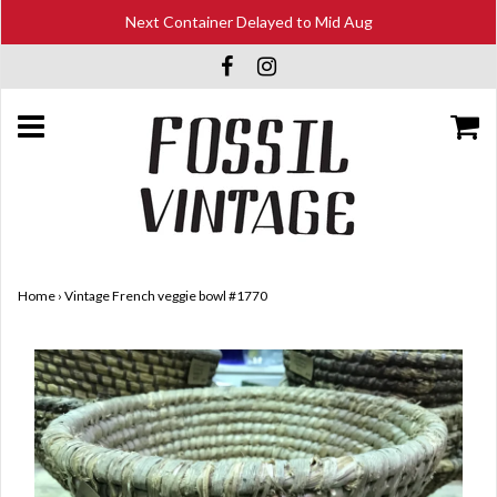
Next Container Delayed to Mid Aug
Home
›
Vintage French veggie bowl #1770