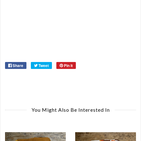
Re
Qu
Ca
De
St
Or
Ma
Ye
Share
Tweet
Pin it
You Might Also Be Interested In