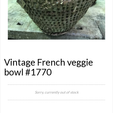
Vintage French veggie
bowl #1770
Sorry, currently out of stock
Si